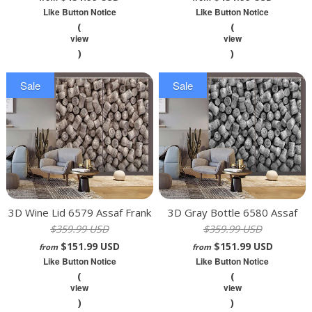
Like Button Notice
Like Button Notice
(
(
view
view
)
)
Sale
Sale
3D Wine Lid 6579 Assaf Frank
3D Gray Bottle 6580 Assaf
$359.99 USD
$359.99 USD
Curtain Curtains Drapes
Frank Curtain Curtains Drapes
$151.99 USD
$151.99 USD
from
from
Like Button Notice
Like Button Notice
(
(
view
view
)
)