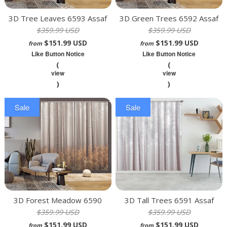
3D Tree Leaves 6593 Assaf
3D Green Trees 6592 Assaf
$359.99 USD
$359.99 USD
Frank Curtain Curtains Drapes
Frank Curtain Curtains Drapes
$151.99 USD
$151.99 USD
from
from
Like Button Notice
Like Button Notice
(
(
view
view
)
)
Sale
Sale
3D Forest Meadow 6590
3D Tall Trees 6591 Assaf
$359.99 USD
$359.99 USD
Assaf Frank Curtain Curtains
Frank Curtain Curtains Drapes
$151.99 USD
$151.99 USD
Drapes
from
from