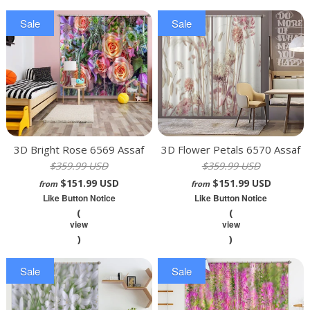
Sale
Sale
3D Bright Rose 6569 Assaf
3D Flower Petals 6570 Assaf
$359.99 USD
$359.99 USD
Frank Curtain Curtains Drapes
Frank Curtain Curtains Drapes
$151.99 USD
$151.99 USD
from
from
Like Button Notice
Like Button Notice
(
(
view
view
)
)
Sale
Sale