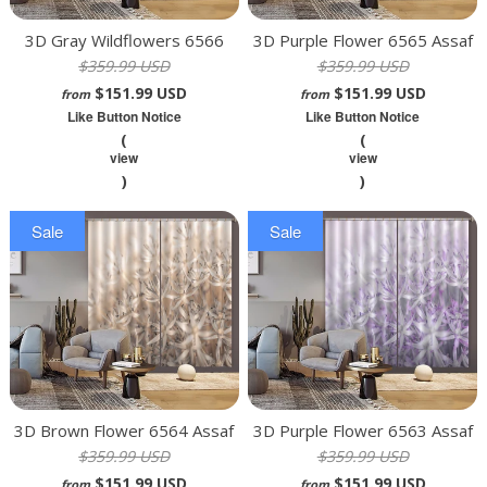
3D Gray Wildflowers 6566
3D Purple Flower 6565 Assaf
$359.99 USD
$359.99 USD
Assaf Frank Curtain Curtains
Frank Curtain Curtains Drapes
$151.99 USD
$151.99 USD
Drapes
from
from
Like Button Notice
Like Button Notice
(
(
view
view
)
)
Sale
Sale
3D Brown Flower 6564 Assaf
3D Purple Flower 6563 Assaf
$359.99 USD
$359.99 USD
Frank Curtain Curtains Drapes
Frank Curtain Curtains Drapes
$151.99 USD
$151.99 USD
from
from