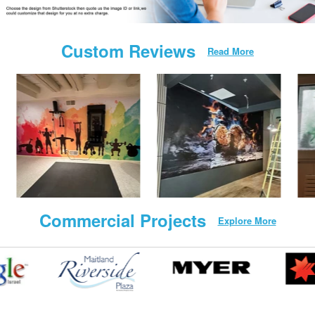
Custom Reviews
Read More
Commercial Projects
Explore More