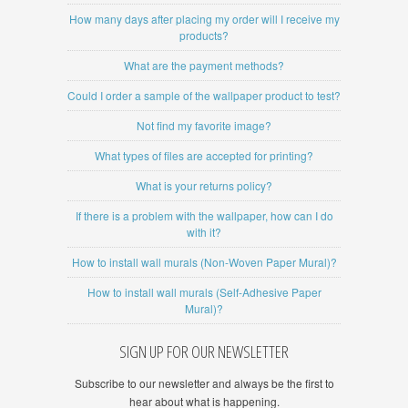
How many days after placing my order will I receive my
products?
What are the payment methods?
Could I order a sample of the wallpaper product to test?
Not find my favorite image?
What types of files are accepted for printing?
What is your returns policy?
If there is a problem with the wallpaper, how can I do
with it?
How to install wall murals (Non-Woven Paper Mural)?
How to install wall murals (Self-Adhesive Paper
Mural)?
SIGN UP FOR OUR NEWSLETTER
Subscribe to our newsletter and always be the first to
hear about what is happening.