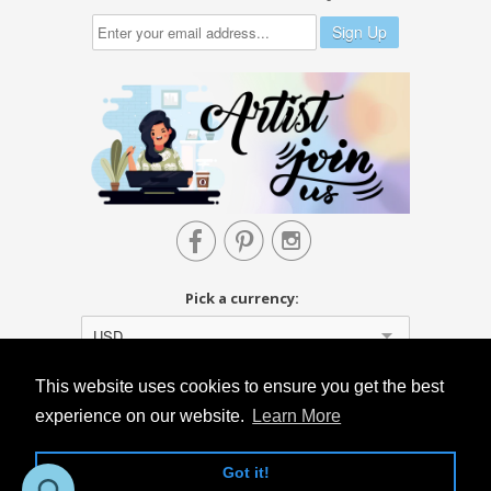



Pick a currency:
USD
This website uses cookies to ensure you get the best
experience on our website.
Learn More
Got it!