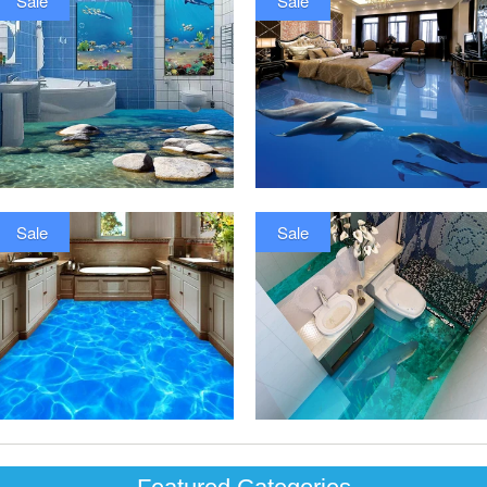
Sale
Sale
Sale
Sale