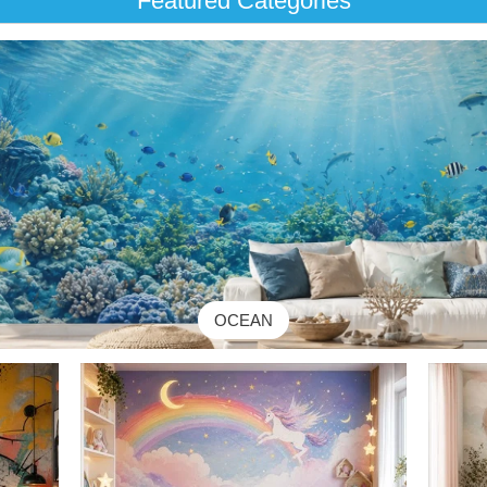
Featured Categories
OCEAN