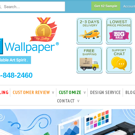
Get $2 Sample
Accoun
5-848-2460
LING
CUSTOMER REVIEW
CUSTOMIZE
DESIGN SERVICE
BLO
∨
∨
CONTACT
∨