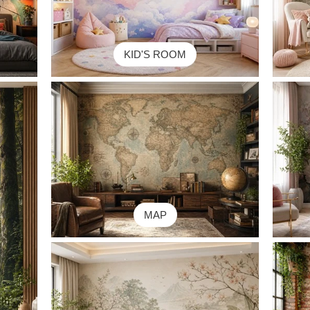
KID'S ROOM
MAP