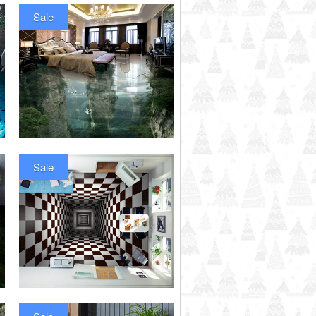
Sale
Sale