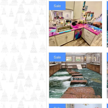
Sale
Sale