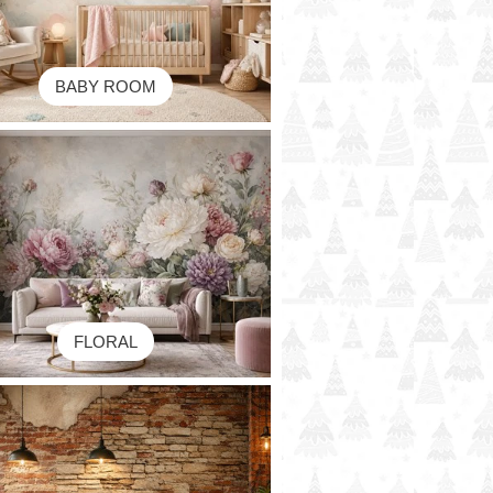
BABY ROOM
FLORAL