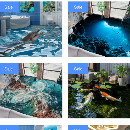
Sale
Sale
Sale
Sale