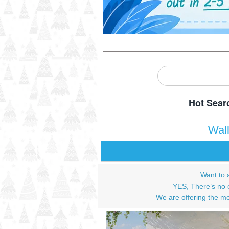
Hot Sear
Wal
Want to 
YES, There’s no e
We are offering the mo