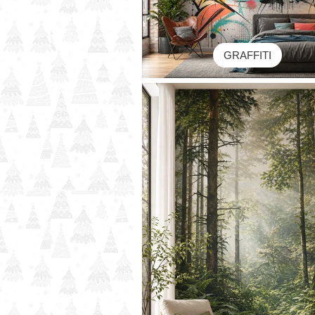
GRAFFITI