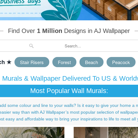
Find Over
1 Million
Designs in AJ Wallpaper
ch ★
Stair Risers
Forest
Beach
Peacock
l Murals & Wallpaper Delivered To US & World
Most Popular Wall Murals:
add some colour and line to your walls? Is it easy to give your home a 
asier way than with AJ Wallpaper’s most popular selection of wallpape
st easy and affordable way to bring your inspirations to life to meet all