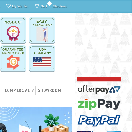
0
t
My Wishlist
Cart
Checkout
G
COMMERCIAL
SHOWROOM
∨