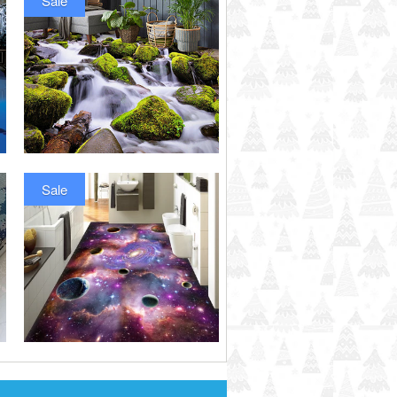
Sale
Sale