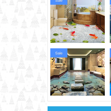
Sale
Sale