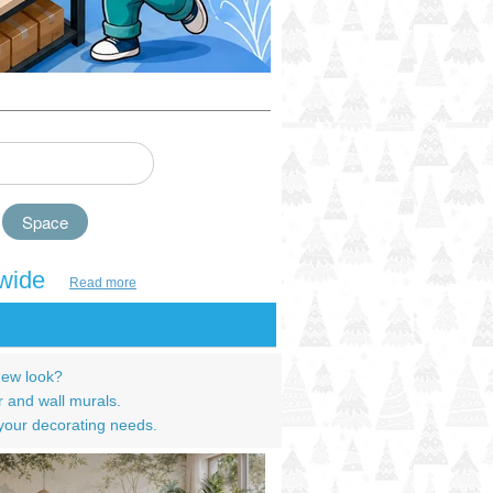
Space
wide
Read more
new look?
r and wall murals.
 your decorating needs.