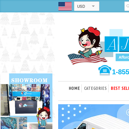
USD
1-85
HOME
CATEGORIES
BEST SEL