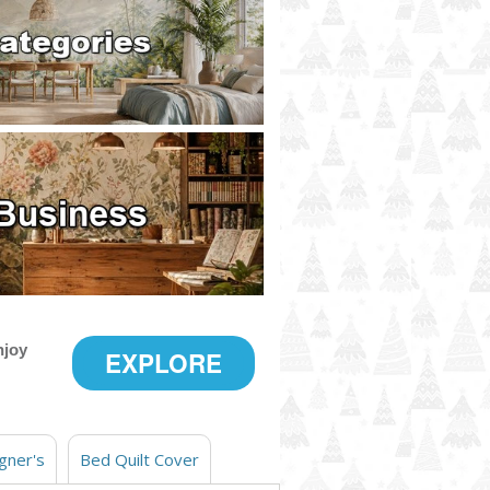
njoy
EXPLORE
gner's
Bed Quilt Cover