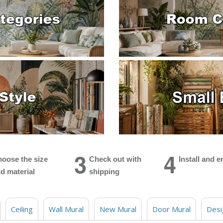
3
4
oose the size
Check out with
Install and e
d material
shipping
Ceiling
Wall Mural
New Mural
Door Mural
Desi