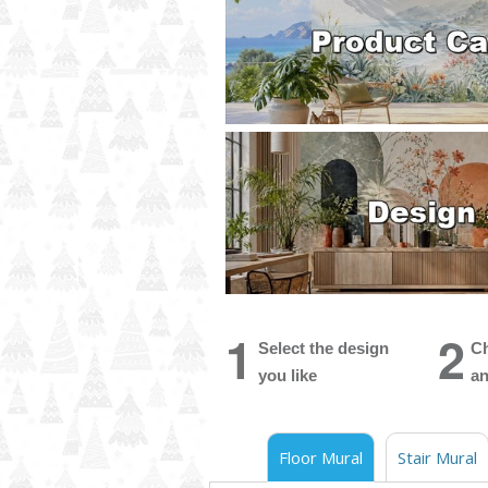
1
2
Select the design
Ch
you like
an
Floor Mural
Stair Mural