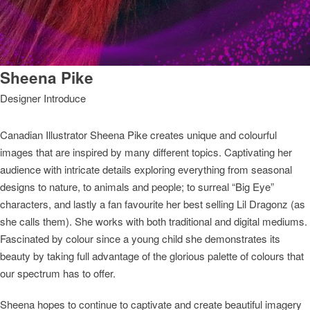
Sheena Pike
Designer Introduce
Canadian Illustrator Sheena Pike creates unique and colourful
images that are inspired by many different topics. Captivating her
audience with intricate details exploring everything from seasonal
designs to nature, to animals and people; to surreal “Big Eye”
characters, and lastly a fan favourite her best selling Lil Dragonz (as
she calls them). She works with both traditional and digital mediums.
Fascinated by colour since a young child she demonstrates its
beauty by taking full advantage of the glorious palette of colours that
our spectrum has to offer.
Sheena hopes to continue to captivate and create beautiful imagery