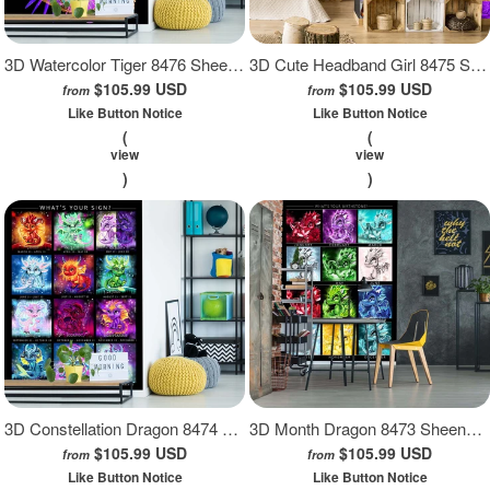
3D Watercolor Tiger 8476 Sheena Pike Wall Mural Wall Murals
3D Cute Headband Girl 8475 Sheena Pike Wall Mural Wall Murals
$105.99 USD
$105.99 USD
from
from
Like Button Notice
Like Button Notice
(
(
view
view
)
)
3D Constellation Dragon 8474 Sheena Pike Wall Mural Wall Murals
3D Month Dragon 8473 Sheena Pike Wall Mural Wall Murals
$105.99 USD
$105.99 USD
from
from
Like Button Notice
Like Button Notice