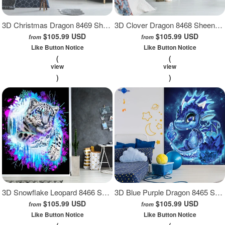
3D Christmas Dragon 8469 Sheena Pike Wall Mural Wall Murals
3D Clover Dragon 8468 Sheena Pike Wall Mural Wall Murals
$105.99 USD
$105.99 USD
from
from
Like Button Notice
Like Button Notice
(
(
view
view
)
)
3D Snowflake Leopard 8466 Sheena Pike Wall Mural Wall Murals
3D Blue Purple Dragon 8465 Sheena Pike Wall Mural Wall Murals
$105.99 USD
$105.99 USD
from
from
Like Button Notice
Like Button Notice