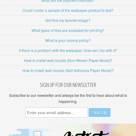
What are the payment methods?
Could I order a sample of the wallpaper product to test?
Not find my favorite image?
What types of files are accepted for printing?
What is your returns policy?
If there is a problem with the wallpaper, how can I do with it?
How to install wall murals (Non-Woven Paper Mural)?
How to install wall murals (Self-Adhesive Paper Mural)?
SIGN UP FOR OUR NEWSLETTER
Subscribe to our newsletter and always be the first to hear about what is
happening.