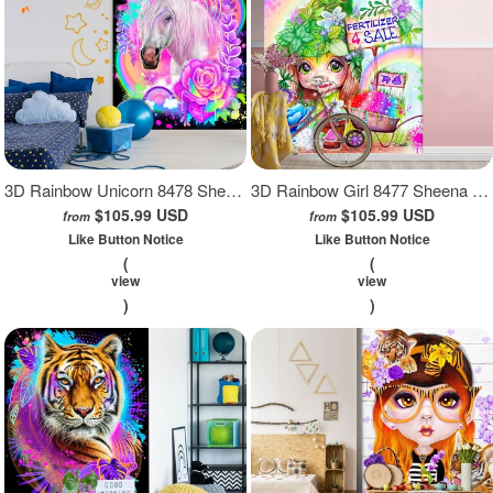
3D Rainbow Unicorn 8478 Sheena Pike Wall Mural Wall Murals
3D Rainbow Girl 8477 Sheena Pike Wall Mural Wall Murals
$105.99 USD
$105.99 USD
from
from
Like Button Notice
Like Button Notice
(
(
view
view
)
)