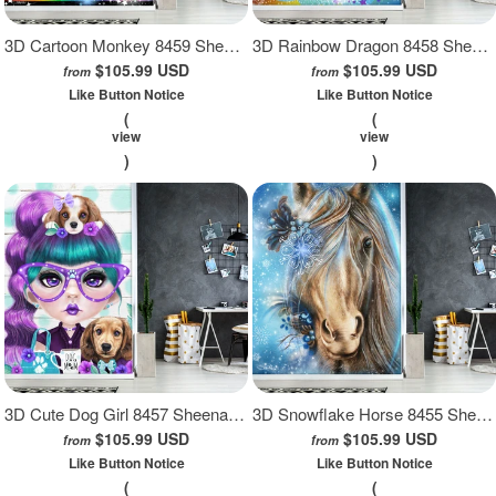
3D Cartoon Monkey 8459 Sheena Pike Wall Mural Wall Murals
3D Rainbow Dragon 8458 Sheena Pike Wall Mural Wall Murals
$105.99 USD
$105.99 USD
from
from
Like Button Notice
Like Button Notice
(
(
view
view
)
)
3D Cute Dog Girl 8457 Sheena Pike Wall Mural Wall Murals
3D Snowflake Horse 8455 Sheena Pike Wall Mural Wall Murals
$105.99 USD
$105.99 USD
from
from
Like Button Notice
Like Button Notice
(
(