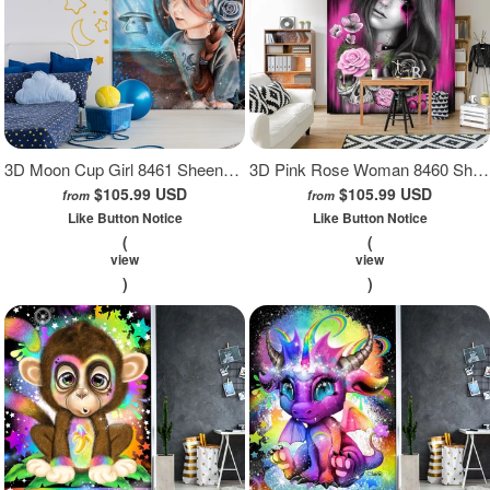
3D Moon Cup Girl 8461 Sheena Pike Wall Mural Wall Murals
3D Pink Rose Woman 8460 Sheena Pike Wall Mural Wall Murals
$105.99 USD
$105.99 USD
from
from
Like Button Notice
Like Button Notice
(
(
view
view
)
)