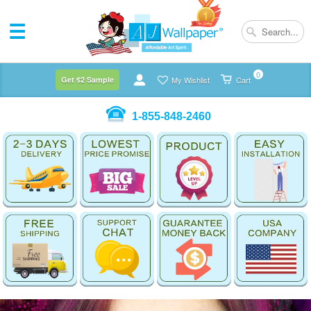
0
Get $2 Sample
My Wishlist
Cart
1-855-848-2460