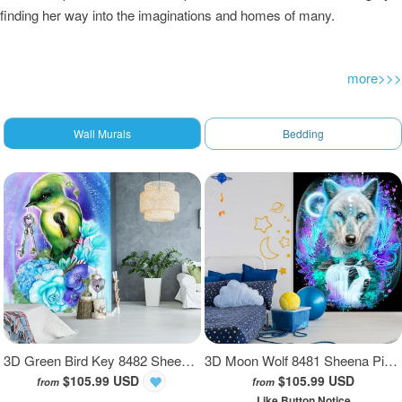
finding her way into the imaginations and homes of many.
more>>>
Wall Murals
Bedding
3D Green Bird Key 8482 Sheena Pike Wall Mural Wall Murals
3D Moon Wolf 8481 Sheena Pike Wall Mural Wall Murals
$105.99 USD
$105.99 USD
from
from
Like Button Notice