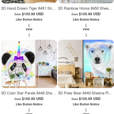
3D Hand Drawn Tiger 8451 Sheena Pike Wall Mural Wall Murals
3D Rainbow Horse 8450 Sheena Pike Wall Mural Wall Murals
$105.99 USD
$105.99 USD
from
from
Like Button Notice
Like Button Notice
(
(
view
view
)
)
3D Color Star Panda 8448 Sheena Pike Wall Mural Wall Murals
3D Polar Bear 8449 Sheena Pike Wall Mural Wall Murals
$105.99 USD
$105.99 USD
from
from
Like Button Notice
Like Button Notice
(
(
view
view