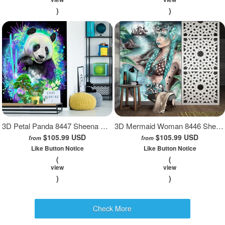
)
)
3D Petal Panda 8447 Sheena Pike Wall Mural Wall Murals
3D Mermaid Woman 8446 Sheena Pike Wall Mural Wall Murals
$105.99 USD
$105.99 USD
from
from
Like Button Notice
Like Button Notice
(
(
view
view
)
)
Check More