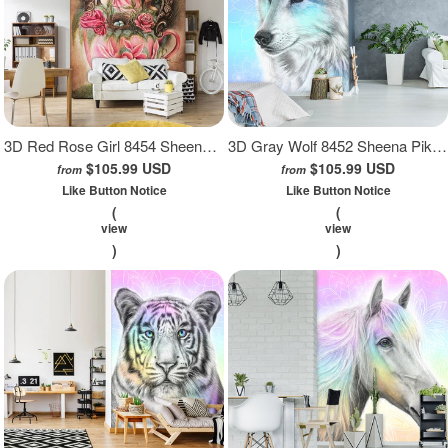
3D Red Rose Girl 8454 Sheena Pike Wall Mural Wall Murals
3D Gray Wolf 8452 Sheena Pike Wall Mural Wall Murals
$105.99 USD
$105.99 USD
from
from
Like Button Notice
Like Button Notice
(
(
view
view
)
)