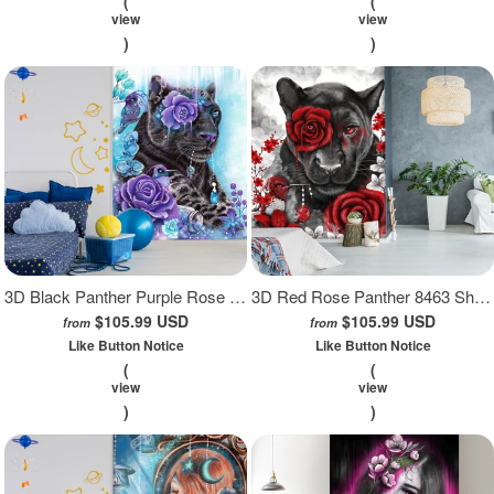
(
(
view
view
)
)
3D Black Panther Purple Rose 8464 Sheena Pike Wall Mural Wall Murals
3D Red Rose Panther 8463 Sheena Pike Wall Mural Wall Murals
$105.99 USD
$105.99 USD
from
from
Like Button Notice
Like Button Notice
(
(
view
view
)
)