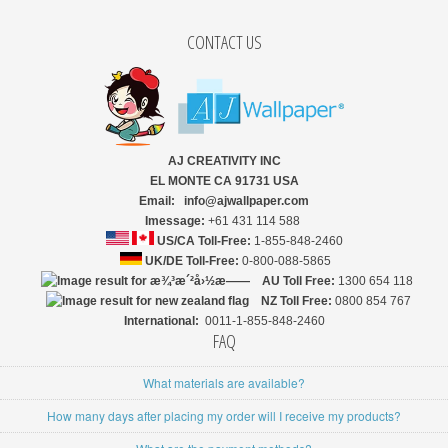
CONTACT US
AJ CREATIVITY INC
EL MONTE CA 91731 USA
Email: info@ajwallpaper.com
Imessage:
+61 431 114 588
US/CA Toll-Free:
1-855-848-2460
UK/DE Toll-Free:
0-800-088-5865
AU Toll Free:
1300 654 118
NZ
Toll Free:
0800 854 767
International:
0011-1-855-848-2460
FAQ
What materials are available?
How many days after placing my order will I receive my products?