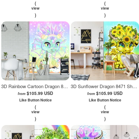
(
(
view
view
)
)
3D Rainbow Cartoon Dragon 8472 Sheena Pike Wall Mural Wall Murals
3D Sunflower Dragon 8471 Sheena Pike Wall Mural Wall Murals
$105.99 USD
$105.99 USD
from
from
Like Button Notice
Like Button Notice
(
(
view
view
)
)