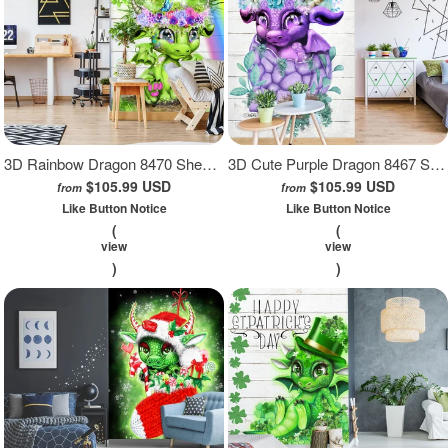
3D Rainbow Dragon 8470 Sheena Pike Wall Mural Wall Murals
3D Cute Purple Dragon 8467 Sheena Pike Wall Mural Wall Murals
$105.99 USD
$105.99 USD
from
from
Like Button Notice
Like Button Notice
(
(
view
view
)
)