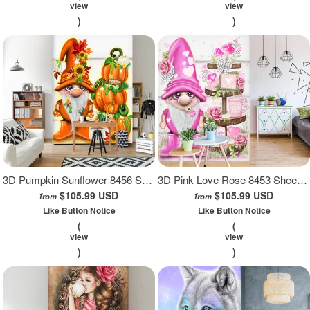
view
view
)
)
3D Pumpkin Sunflower 8456 Sheena Pike Wall Mural Wall Murals
3D Pink Love Rose 8453 Sheena Pike Wall Mural Wall Murals
$105.99 USD
$105.99 USD
from
from
Like Button Notice
Like Button Notice
(
(
view
view
)
)