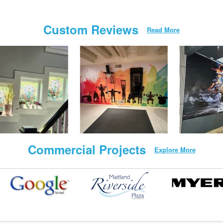
Custom Reviews
Read More
Commercial Projects
Explore More