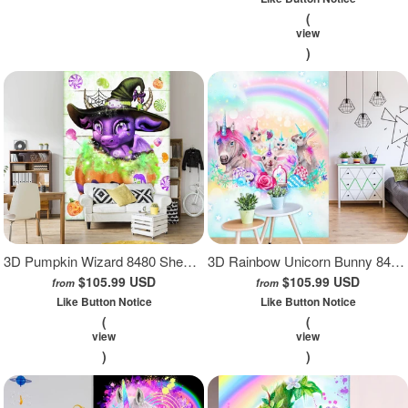
(
view
)
3D Pumpkin Wizard 8480 Sheena Pike Wall Mural Wall Murals
3D Rainbow Unicorn Bunny 8479 Sheena Pike Wall Mural Wall Murals
$105.99 USD
$105.99 USD
from
from
Like Button Notice
Like Button Notice
(
(
view
view
)
)