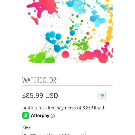
WATERCOLOR
$85.99 USD
Size