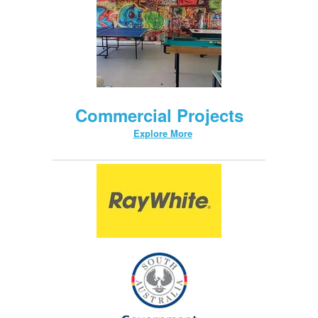
Commercial Projects
Explore More