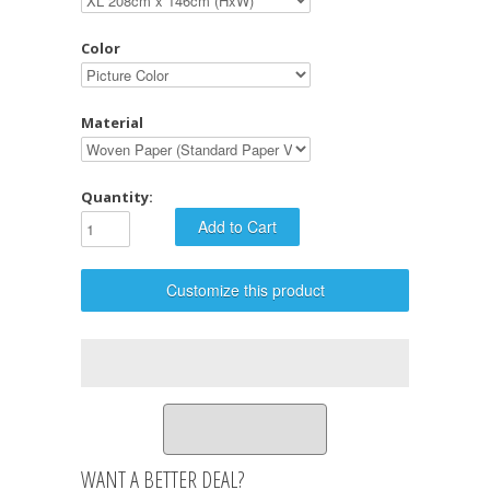
Color
Material
Quantity:
Customize this product