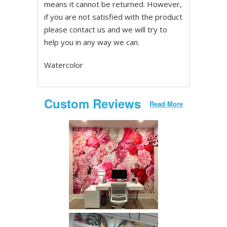
means it cannot be returned. However,
if you are not satisfied with the product
please contact us and we will try to
help you in any way we can.
Watercolor
Custom Reviews
Read More