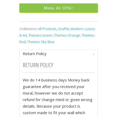
Make An Offer
Collections:
All Products
,
Graffiti
,
Modern, Luxury
& Art
,
Themes-Green
,
Themes-Orange
,
Themes-
Red
,
Themes-Sky Blue
Return Policy
RETURN POLICY
We do 14 business days Money back
guarantee after you received your
mural, however we do not accept
refund for change mind or given wrong
details. Because your product is
custom made to fit your wall which