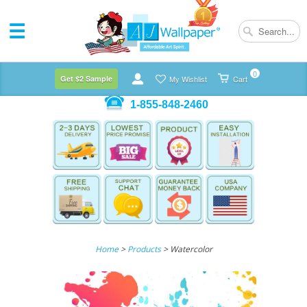
0
Get $2 Sample
My Wishlist
Cart
1-855-848-2460
Home
>
Products
> Watercolor