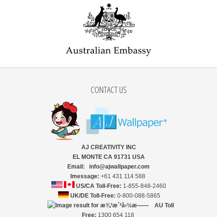
CONTACT US
AJ CREATIVITY INC
EL MONTE CA 91731 USA
Email: info@ajwallpaper.com
Imessage:
+61 431 114 588
US/CA Toll-Free:
1-855-848-2460
UK/DE Toll-Free:
0-800-088-5865
AU Toll
Free:
1300 654 118