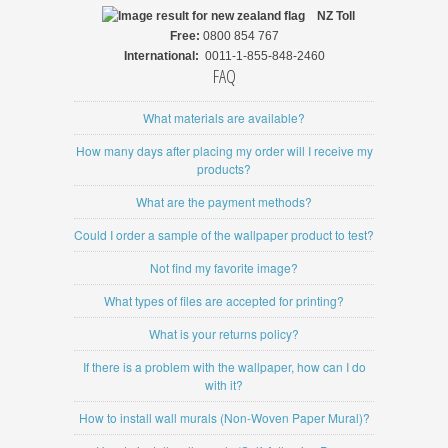
NZ
Toll
Free:
0800 854 767
International:
0011-1-855-848-2460
FAQ
What materials are available?
How many days after placing my order will I receive my
products?
What are the payment methods?
Could I order a sample of the wallpaper product to test?
Not find my favorite image?
What types of files are accepted for printing?
What is your returns policy?
If there is a problem with the wallpaper, how can I do
with it?
How to install wall murals (Non-Woven Paper Mural)?