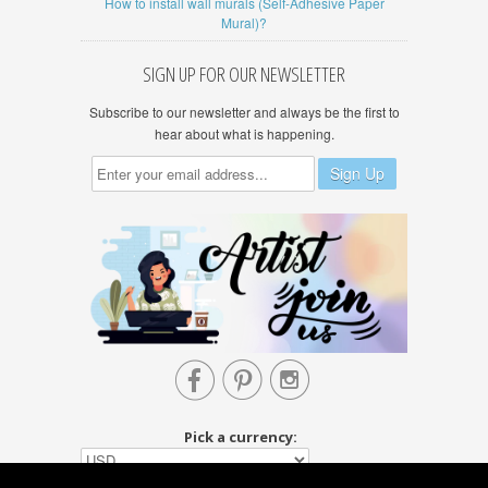
How to install wall murals (Self-Adhesive Paper
Mural)?
SIGN UP FOR OUR NEWSLETTER
Subscribe to our newsletter and always be the first to
hear about what is happening.



Pick a currency: