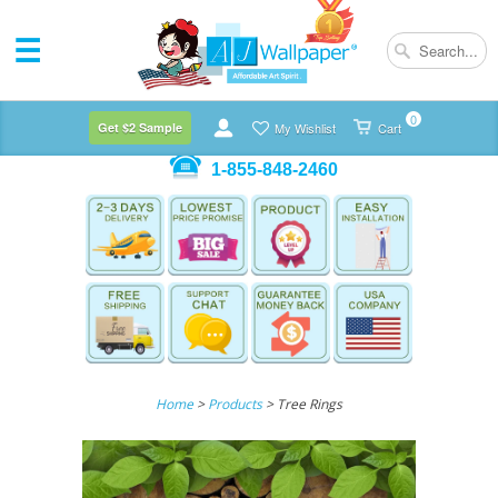
0
Get $2 Sample
My Wishlist
Cart
1-855-848-2460
Home
>
Products
> Tree Rings