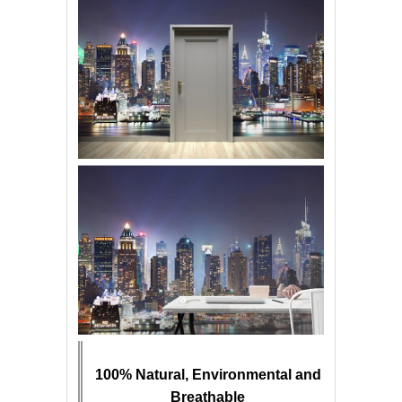
100% Natural, Environmental and
Breathable