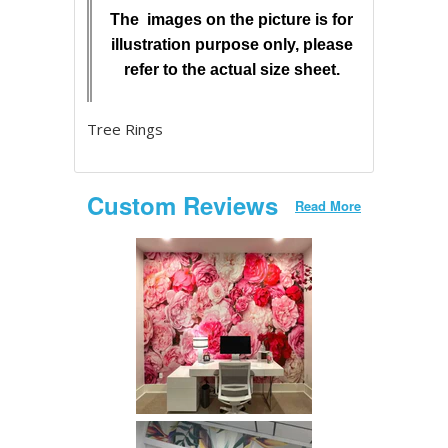
The images on the picture is for
illustration purpose only, please
refer to the actual size sheet.
Tree Rings
Custom Reviews
Read More