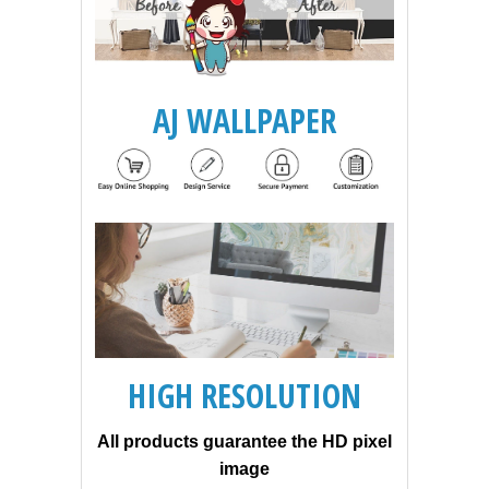
AJ WALLPAPER
HIGH RESOLUTION
All products guarantee the HD pixel
image