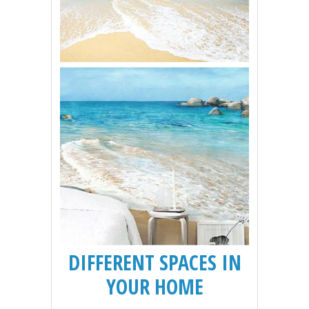
DIFFERENT SPACES IN
YOUR HOME