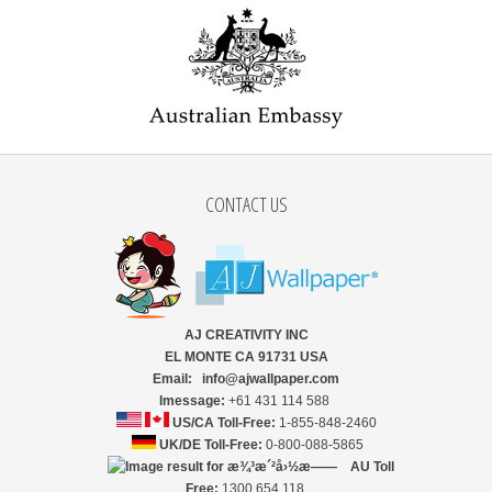
CONTACT US
AJ CREATIVITY INC
EL MONTE CA 91731 USA
Email: info@ajwallpaper.com
Imessage:
+61 431 114 588
US/CA Toll-Free:
1-855-848-2460
UK/DE Toll-Free:
0-800-088-5865
AU Toll
Free:
1300 654 118