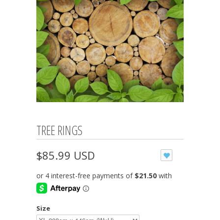
TREE RINGS
$85.99 USD
Size