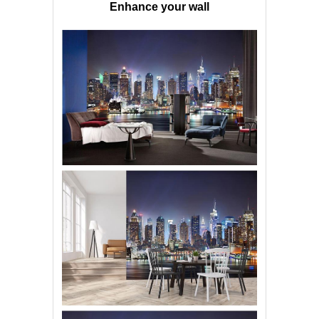
Enhance your wall