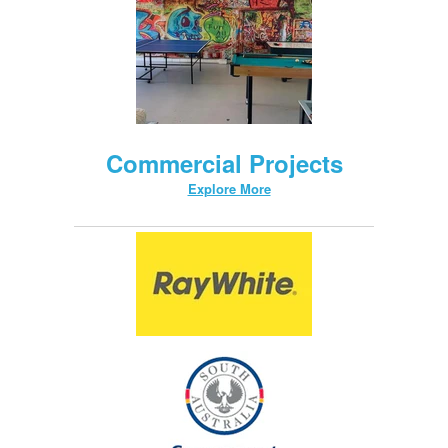
Commercial Projects
Explore More