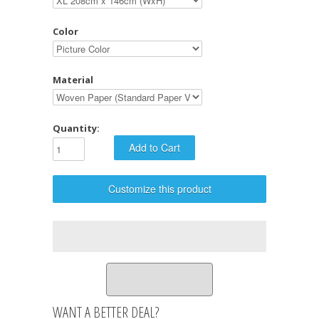
Color
Material
Quantity:
Customize this product