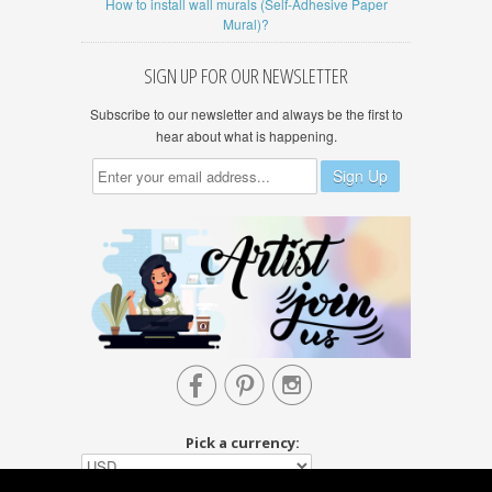
How to install wall murals (Self-Adhesive Paper
Mural)?
SIGN UP FOR OUR NEWSLETTER
Subscribe to our newsletter and always be the first to
hear about what is happening.



Pick a currency: