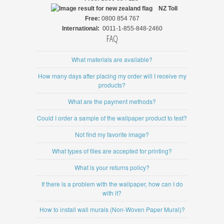
NZ
Toll
Free:
0800 854 767
International:
0011-1-855-848-2460
FAQ
What materials are available?
How many days after placing my order will I receive my
products?
What are the payment methods?
Could I order a sample of the wallpaper product to test?
Not find my favorite image?
What types of files are accepted for printing?
What is your returns policy?
If there is a problem with the wallpaper, how can I do
with it?
How to install wall murals (Non-Woven Paper Mural)?