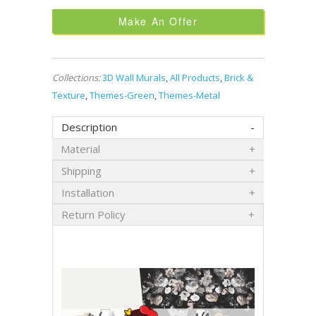
Make An Offer
Collections:
3D Wall Murals
,
All Products
,
Brick &
Texture
,
Themes-Green
,
Themes-Metal
Description
Material
Shipping
Installation
Return Policy