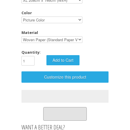
Color
Material
Quantity:
Customize this product