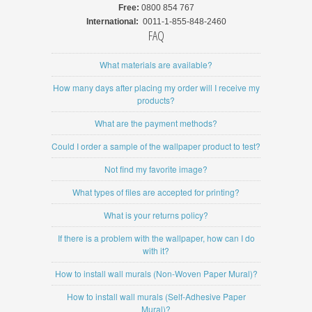
Free:
0800 854 767
International:
0011-1-855-848-2460
FAQ
What materials are available?
How many days after placing my order will I receive my
products?
What are the payment methods?
Could I order a sample of the wallpaper product to test?
Not find my favorite image?
What types of files are accepted for printing?
What is your returns policy?
If there is a problem with the wallpaper, how can I do
with it?
How to install wall murals (Non-Woven Paper Mural)?
How to install wall murals (Self-Adhesive Paper
Mural)?