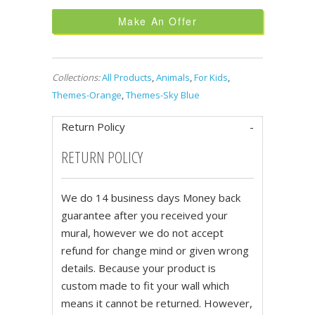
Make An Offer
Collections:
All Products
,
Animals
,
For Kids
,
Themes-Orange
,
Themes-Sky Blue
Return Policy
RETURN POLICY
We do 14 business days Money back
guarantee after you received your
mural, however we do not accept
refund for change mind or given wrong
details. Because your product is
custom made to fit your wall which
means it cannot be returned. However,