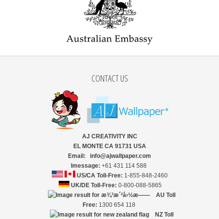
CONTACT US
AJ CREATIVITY INC
EL MONTE CA 91731 USA
Email: info@ajwallpaper.com
Imessage:
+61 431 114 588
US/CA Toll-Free:
1-855-848-2460
UK/DE Toll-Free:
0-800-088-5865
AU Toll
Free:
1300 654 118
NZ
Toll