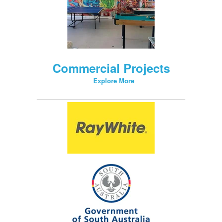
Commercial Projects
Explore More