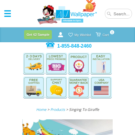
0
Get $2 Sample
My Wishlist
Cart
1-855-848-2460
Home
>
Products
> Singing To Giraffe