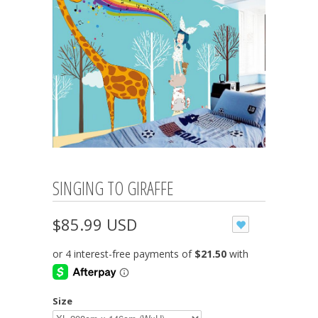
SINGING TO GIRAFFE
$85.99 USD
Size