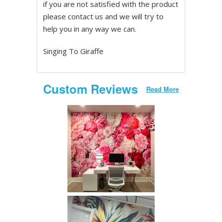
if you are not satisfied with the product
please contact us and we will try to
help you in any way we can.
Singing To Giraffe
Custom Reviews
Read More