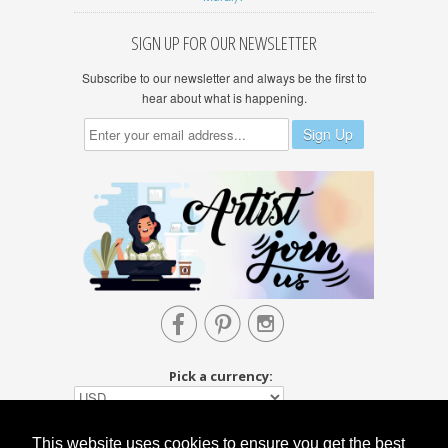
SIGN UP FOR OUR NEWSLETTER
Subscribe to our newsletter and always be the first to
hear about what is happening.



Pick a currency:
This website uses cookies to ensure you get the best