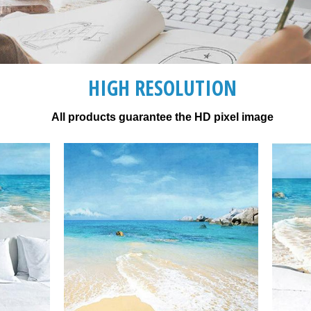
HIGH RESOLUTION
All products guarantee the HD pixel image