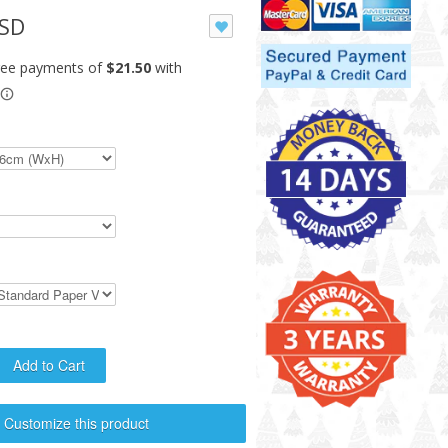
USD
Customize this product