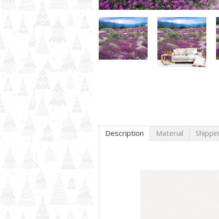
Description
Material
Shippi