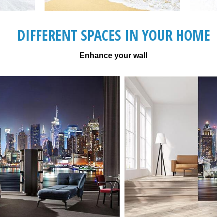
DIFFERENT SPACES IN YOUR HOME
Enhance your wall