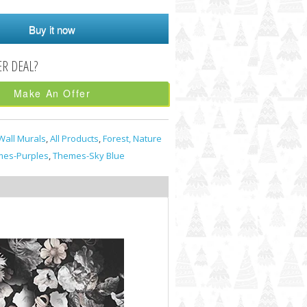
Buy it now
Make An Offer
Wall Murals
,
All Products
,
Forest, Nature
es-Purples
,
Themes-Sky Blue