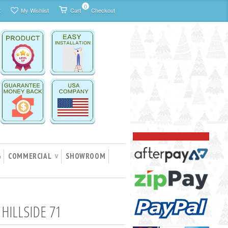
0
t
My Wishlist
Cart
Checkout
G
COMMERCIAL
SHOWROOM
∨
 HILLSIDE 71