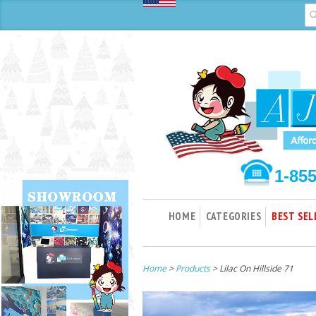
1-85
HOME
CATEGORIES
BEST SEL
Home
>
Products
> Lilac On Hillside 71