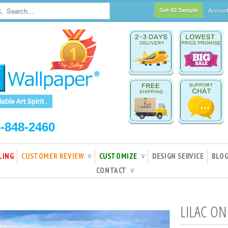
Get $2 Sample
Accoun
5-848-2460
LING
CUSTOMER REVIEW
CUSTOMIZE
DESIGN SERVICE
BLO
∨
∨
CONTACT
∨
LILAC ON