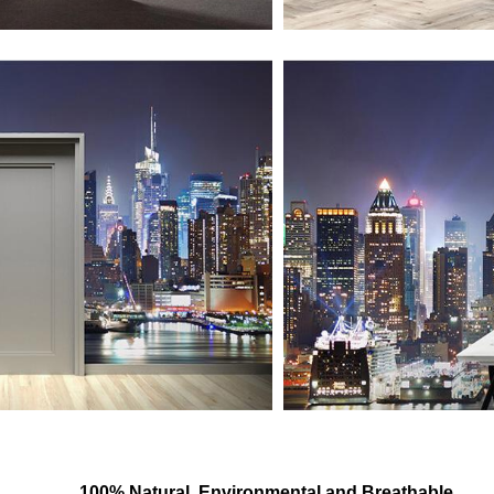
100% Natural, Environmental and Breathable