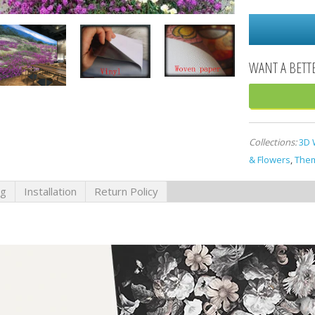
Collections:
3D 
& Flowers
,
Them
ng
Installation
Return Policy