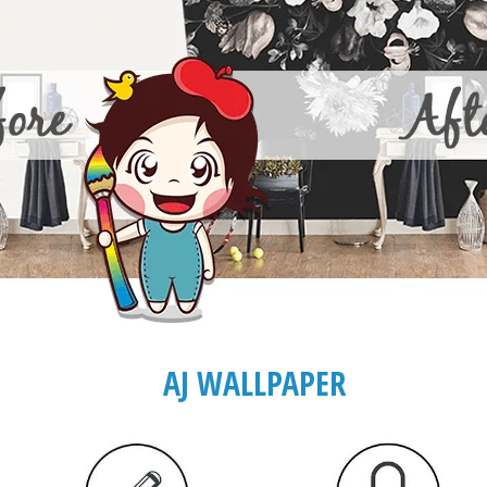
AJ WALLPAPER