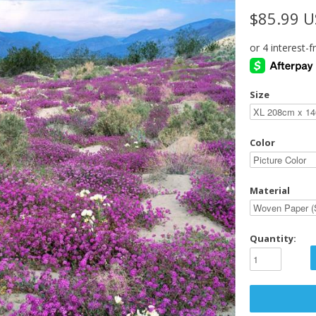
$85.99 
Size
Color
Material
Quantity: