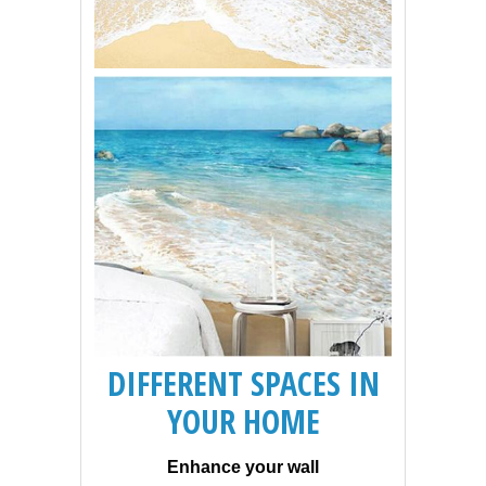
DIFFERENT SPACES IN
YOUR HOME
Enhance your wall