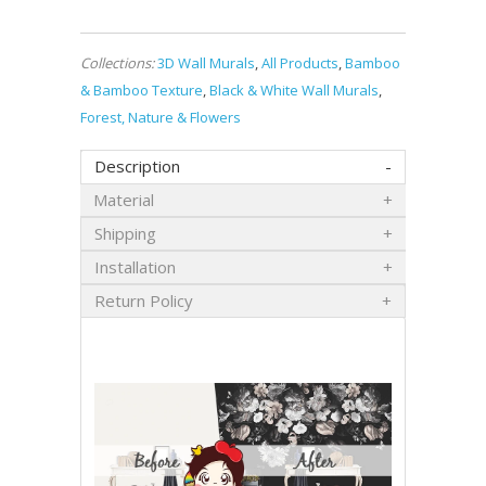
Collections:
3D Wall Murals
,
All Products
,
Bamboo
& Bamboo Texture
,
Black & White Wall Murals
,
Forest, Nature & Flowers
Description
Material
Shipping
Installation
Return Policy