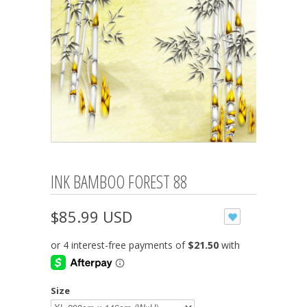
INK BAMBOO FOREST 88
$85.99 USD
Size