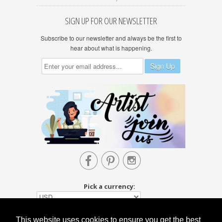
SIGN UP FOR OUR NEWSLETTER
Subscribe to our newsletter and always be the first to
hear about what is happening.



Pick a currency:
This website uses cookies to ensure you get the best