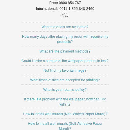
Free:
0800 854 767
International:
0011-1-855-848-2460
FAQ
What materials are available?
How many days after placing my order will I receive my
products?
What are the payment methods?
Could I order a sample of the wallpaper product to test?
Not find my favorite image?
What types of files are accepted for printing?
What is your returns policy?
If there is a problem with the wallpaper, how can I do
with it?
How to install wall murals (Non-Woven Paper Mural)?
How to install wall murals (Self-Adhesive Paper
Mural)?