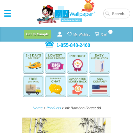
0
Get $2 Sample
My Wishlist
Cart
1-855-848-2460
Home
>
Products
> Ink Bamboo Forest 88