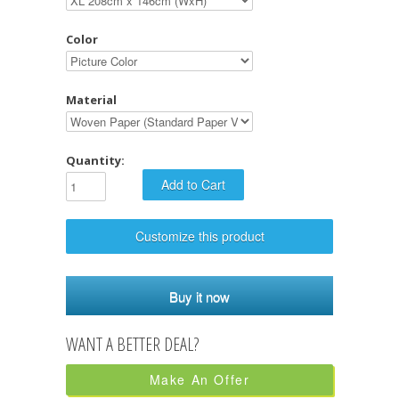
Color
Material
Quantity:
Customize this product
Buy it now
Make An Offer