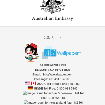
CONTACT US
AJ CREATIVITY INC
EL MONTE CA 91731 USA
Email: info@ajwallpaper.com
Imessage:
+61 431 114 588
US/CA Toll-Free:
1-855-848-2460
UK/DE Toll-Free:
0-800-088-5865
AU Toll
Free:
1300 654 118
NZ
Toll