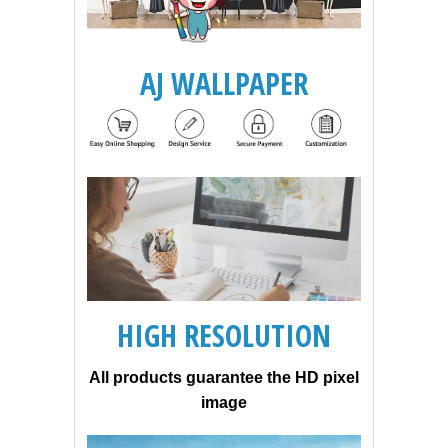
AJ WALLPAPER
HIGH RESOLUTION
All products guarantee the HD pixel
image