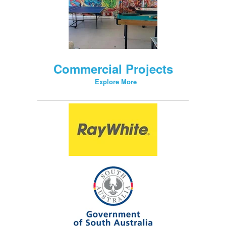
Commercial Projects
Explore More