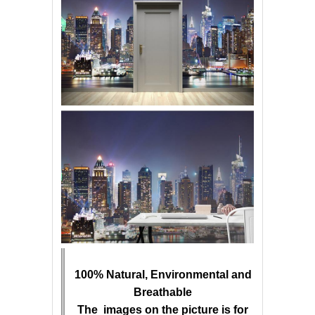
100% Natural, Environmental and
Breathable
The images on the picture is for