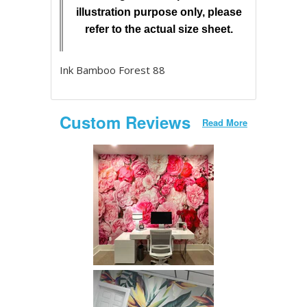
illustration purpose only, please
refer to the actual size sheet.
Ink Bamboo Forest 88
Custom Reviews
Read More