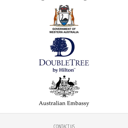
CONTACT US