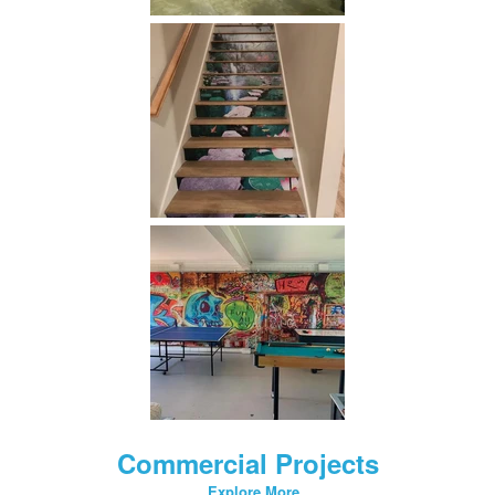
Commercial Projects
Explore More