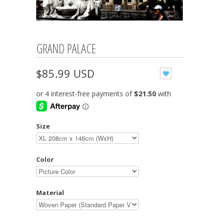
GRAND PALACE
$85.99 USD
Size
Color
Material