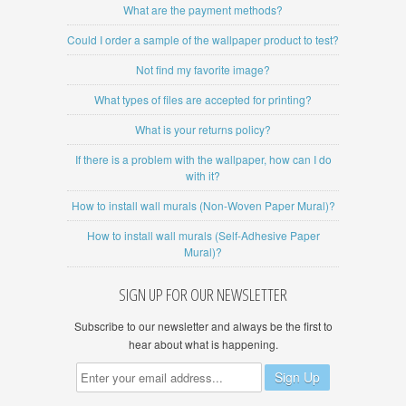
What are the payment methods?
Could I order a sample of the wallpaper product to test?
Not find my favorite image?
What types of files are accepted for printing?
What is your returns policy?
If there is a problem with the wallpaper, how can I do
with it?
How to install wall murals (Non-Woven Paper Mural)?
How to install wall murals (Self-Adhesive Paper
Mural)?
SIGN UP FOR OUR NEWSLETTER
Subscribe to our newsletter and always be the first to
hear about what is happening.