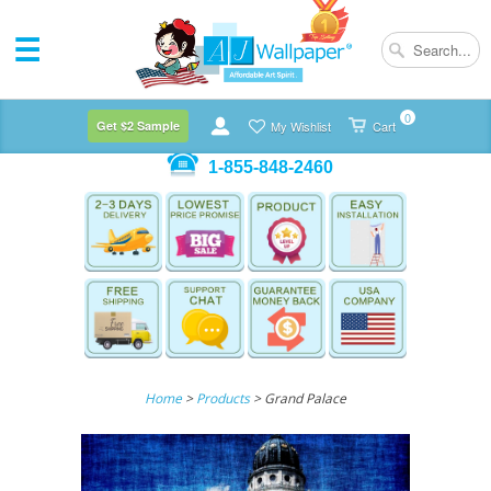
0
Get $2 Sample
My Wishlist
Cart
1-855-848-2460
Home
>
Products
> Grand Palace