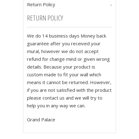
Return Policy
RETURN POLICY
We do 14 business days Money back
guarantee after you received your
mural, however we do not accept
refund for change mind or given wrong
details. Because your product is
custom made to fit your wall which
means it cannot be returned. However,
if you are not satisfied with the product
please contact us and we will try to
help you in any way we can.
Grand Palace