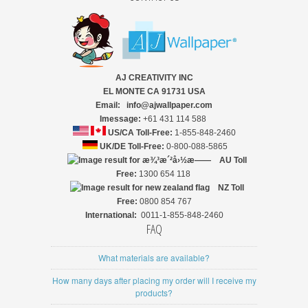
AJ CREATIVITY INC
EL MONTE CA 91731 USA
Email: info@ajwallpaper.com
Imessage:
+61 431 114 588
US/CA Toll-Free:
1-855-848-2460
UK/DE Toll-Free:
0-800-088-5865
AU Toll
Free:
1300 654 118
NZ
Toll
Free:
0800 854 767
International:
0011-1-855-848-2460
FAQ
What materials are available?
How many days after placing my order will I receive my
products?