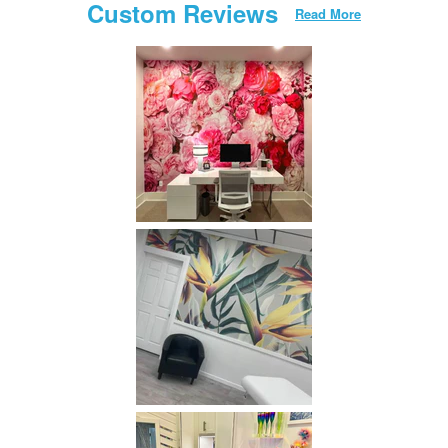
Custom Reviews
Read More