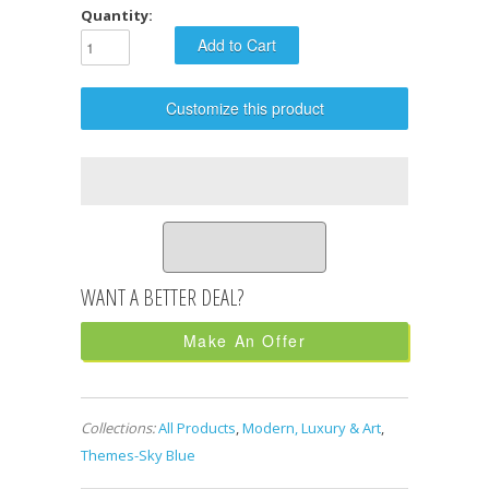
Quantity:
Customize this product
Make An Offer
Collections:
All Products
,
Modern, Luxury & Art
,
Themes-Sky Blue