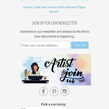
How to install wall murals (Self-Adhesive Paper
Mural)?
SIGN UP FOR OUR NEWSLETTER
Subscribe to our newsletter and always be the first to
hear about what is happening.



Pick a currency: