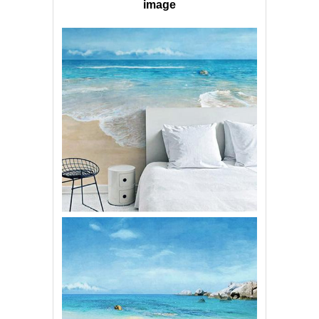
image