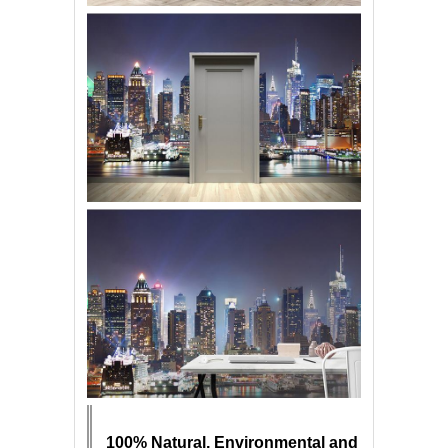
100% Natural, Environmental and