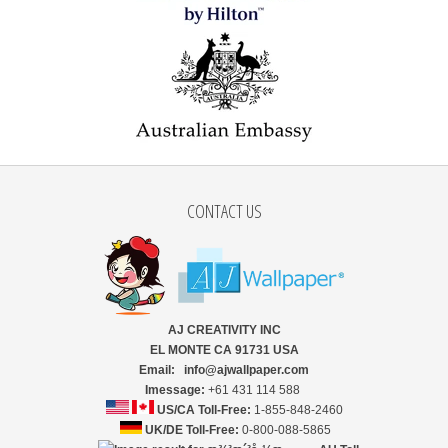
CONTACT US
AJ CREATIVITY INC
EL MONTE CA 91731 USA
Email: info@ajwallpaper.com
Imessage:
+61 431 114 588
US/CA Toll-Free:
1-855-848-2460
UK/DE Toll-Free:
0-800-088-5865