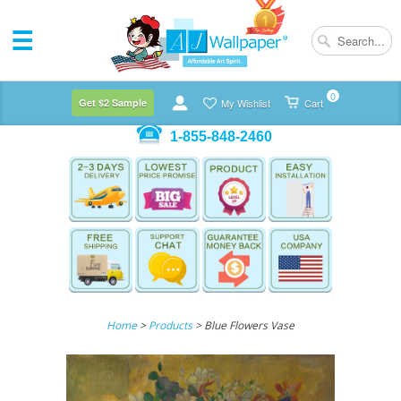
0
Get $2 Sample
My Wishlist
Cart
1-855-848-2460
Home
>
Products
> Blue Flowers Vase