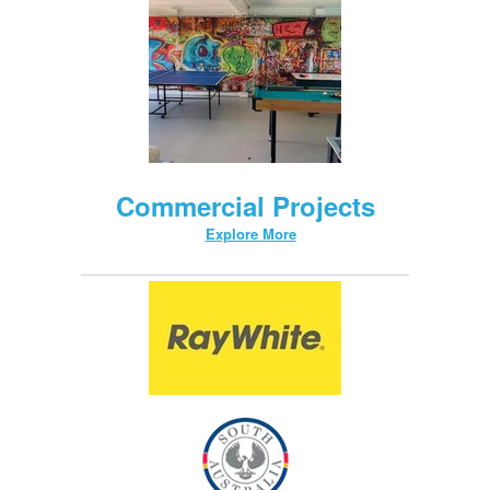
Commercial Projects
Explore More