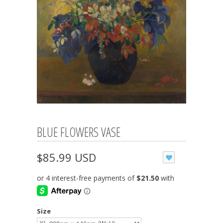
BLUE FLOWERS VASE
$85.99 USD
Size