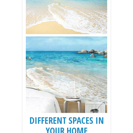
DIFFERENT SPACES IN
YOUR HOME