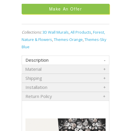
Make An Offer
Collections:
3D Wall Murals
,
All Products
,
Forest,
Nature & Flowers
,
Themes-Orange
,
Themes-Sky
Blue
Description
Material
Shipping
Installation
Return Policy