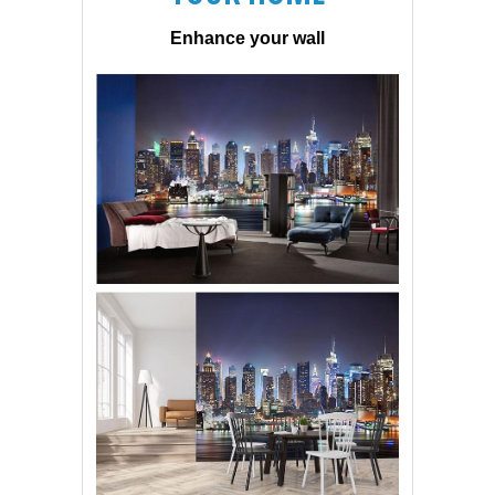
Enhance your wall