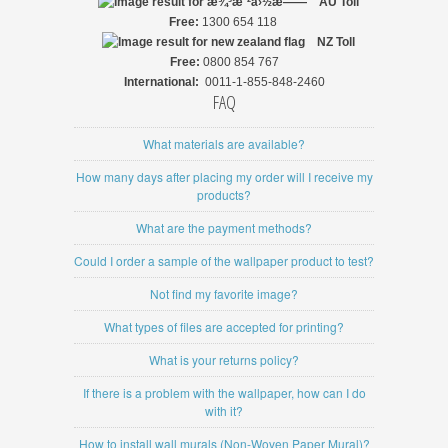
AU Toll
Free:
1300 654 118
NZ
Toll
Free:
0800 854 767
International:
0011-1-855-848-2460
FAQ
What materials are available?
How many days after placing my order will I receive my
products?
What are the payment methods?
Could I order a sample of the wallpaper product to test?
Not find my favorite image?
What types of files are accepted for printing?
What is your returns policy?
If there is a problem with the wallpaper, how can I do
with it?
How to install wall murals (Non-Woven Paper Mural)?