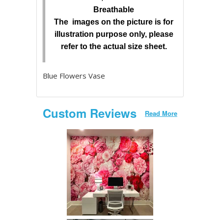
Breathable
The images on the picture is for
illustration purpose only, please
refer to the actual size sheet.
Blue Flowers Vase
Custom Reviews
Read More