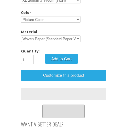
Color
Material
Quantity:
Customize this product