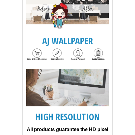
AJ WALLPAPER
HIGH RESOLUTION
All products guarantee the HD pixel