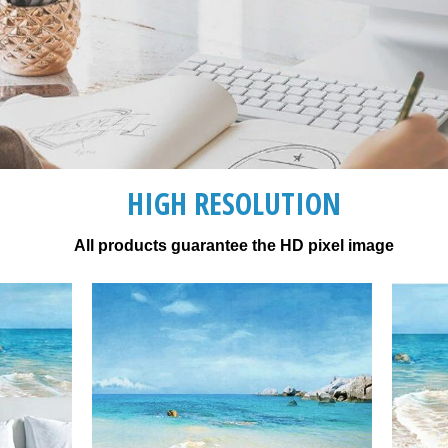
HIGH RESOLUTION
All products guarantee the HD pixel image