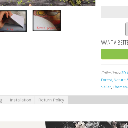
Collections:
3D 
Forest, Nature 
Seller
,
Themes-
ng
Installation
Return Policy