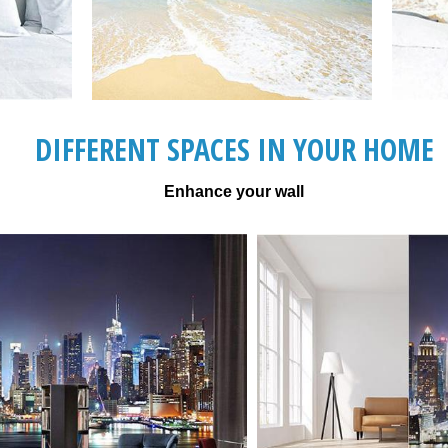
DIFFERENT SPACES IN YOUR HOME
Enhance your wall