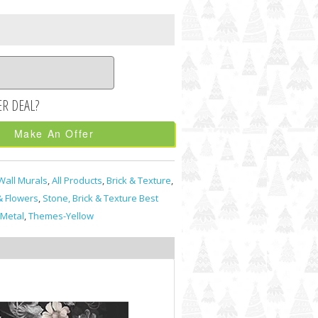
Make An Offer
Wall Murals
,
All Products
,
Brick & Texture
,
& Flowers
,
Stone, Brick & Texture Best
Metal
,
Themes-Yellow