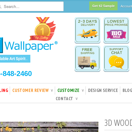
Get $2 Sample
Accoun
5-848-2460
LING
CUSTOMER REVIEW
CUSTOMIZE
DESIGN SERVICE
BLO
∨
∨
CONTACT
∨
3D WOOD