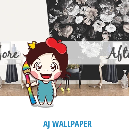
AJ WALLPAPER