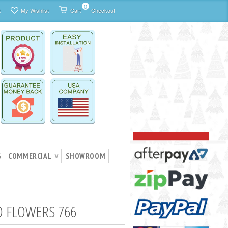
0
t
My Wishlist
Cart
Checkout
G
COMMERCIAL
SHOWROOM
∨
 FLOWERS 766