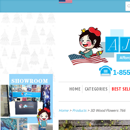
1-85
HOME
CATEGORIES
BEST SEL
Home
>
Products
> 3D Wood Flowers 766