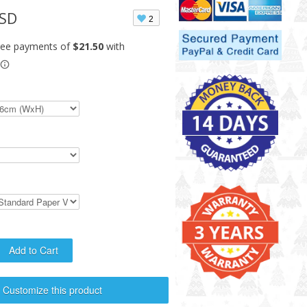
USD
2
Customize this product