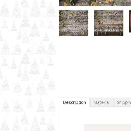
Description
Material
Shippi