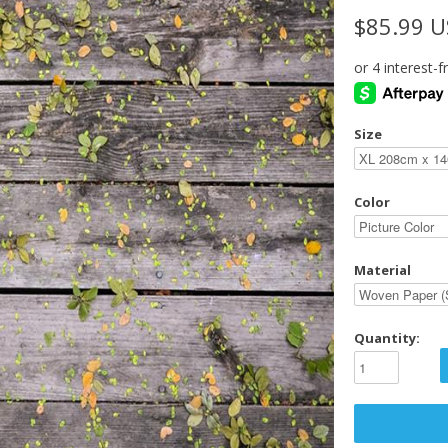
$85.99 
Size
Color
Material
Quantity: