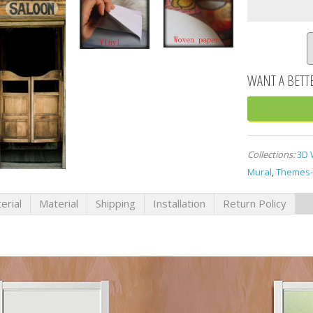
Collections:
3D 
Mural
,
Themes-
erial
Material
Shipping
Installation
Return Policy