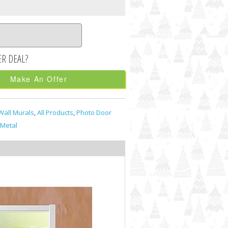
Make An Offer
Wall Murals
,
All Products
,
Photo Door
Metal