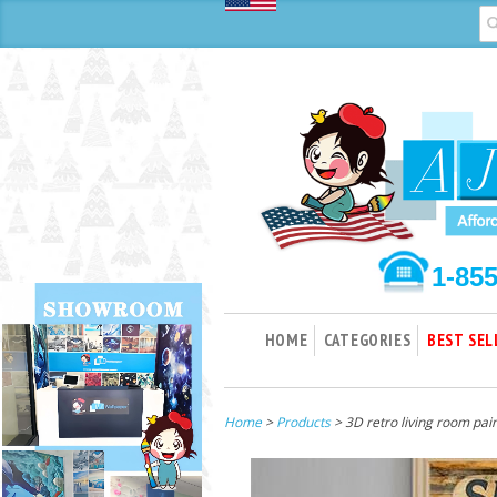
1-85
HOME
CATEGORIES
BEST SEL
Home
>
Products
> 3D retro living room pai