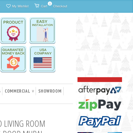
0
t
My Wishlist
Cart
Checkout
G
COMMERCIAL
SHOWROOM
∨
O LIVING ROOM