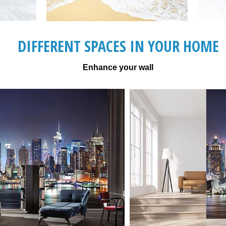
DIFFERENT SPACES IN YOUR HOME
Enhance your wall