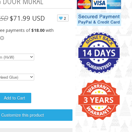
G DOOR MURAL
USD
$71.99 USD
2
Customize this product