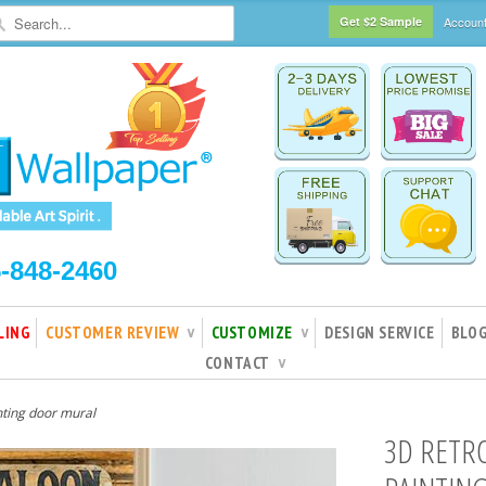
Get $2 Sample
Accoun
5-848-2460
LING
CUSTOMER REVIEW
CUSTOMIZE
DESIGN SERVICE
BLO
∨
∨
CONTACT
∨
nting door mural
3D RETR