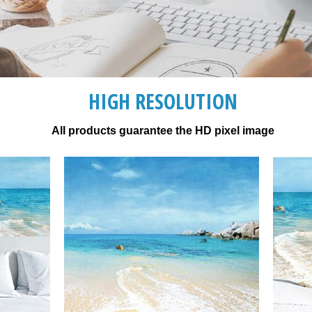
HIGH RESOLUTION
All products guarantee the HD pixel image