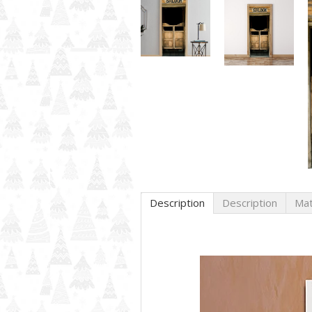
Description
Description
Mat