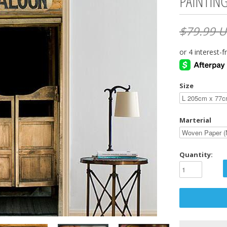
PAINTIN
$79.99 
Size
Marterial
Quantity: