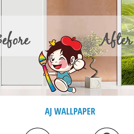
AJ WALLPAPER