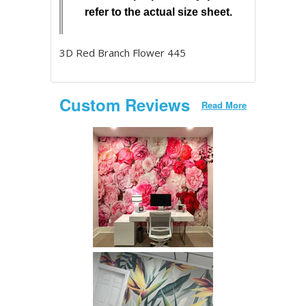
refer to the actual size sheet.
3D Red Branch Flower 445
Custom Reviews
Read More