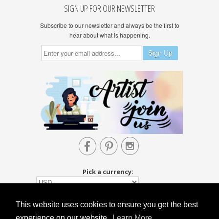
SIGN UP FOR OUR NEWSLETTER
Subscribe to our newsletter and always be the first to
hear about what is happening.



Pick a currency:
This website uses cookies to ensure you get the best
experience on our website.
Learn More