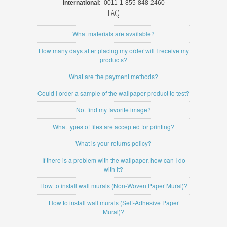
International:
0011-1-855-848-2460
FAQ
What materials are available?
How many days after placing my order will I receive my
products?
What are the payment methods?
Could I order a sample of the wallpaper product to test?
Not find my favorite image?
What types of files are accepted for printing?
What is your returns policy?
If there is a problem with the wallpaper, how can I do
with it?
How to install wall murals (Non-Woven Paper Mural)?
How to install wall murals (Self-Adhesive Paper
Mural)?