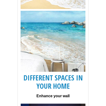
DIFFERENT SPACES IN
YOUR HOME
Enhance your wall