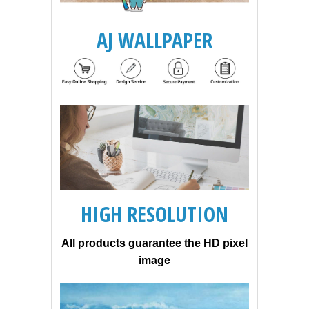
AJ WALLPAPER
HIGH RESOLUTION
All products guarantee the HD pixel
image