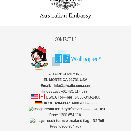
CONTACT US
AJ CREATIVITY INC
EL MONTE CA 91731 USA
Email: info@ajwallpaper.com
Imessage:
+61 431 114 588
US/CA Toll-Free:
1-855-848-2460
UK/DE Toll-Free:
0-800-088-5865
AU Toll
Free:
1300 654 118
NZ
Toll
Free:
0800 854 767