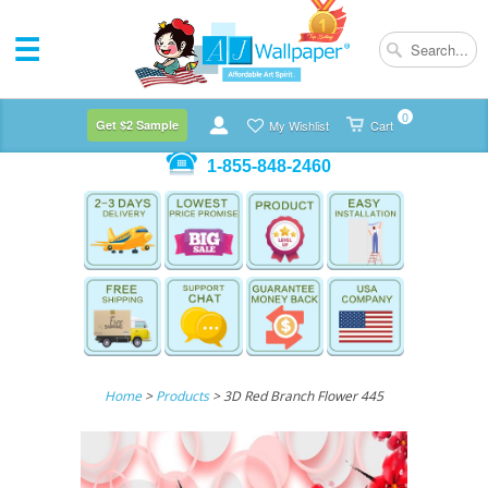
0
Get $2 Sample
My Wishlist
Cart
1-855-848-2460
Home
>
Products
> 3D Red Branch Flower 445