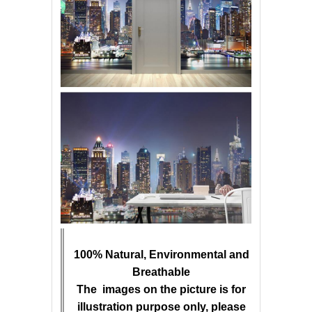
100% Natural, Environmental and
Breathable
The images on the picture is for
illustration purpose only, please