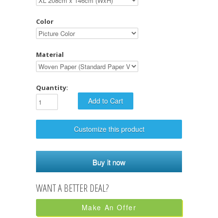
Color
Material
Quantity:
Customize this product
Buy it now
Make An Offer