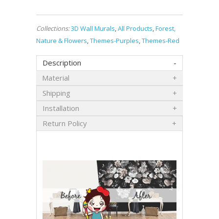
Collections:
3D Wall Murals
,
All Products
,
Forest,
Nature & Flowers
,
Themes-Purples
,
Themes-Red
Description
Material
Shipping
Installation
Return Policy