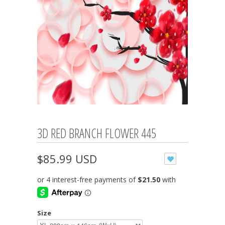
3D RED BRANCH FLOWER 445
$85.99 USD
Size