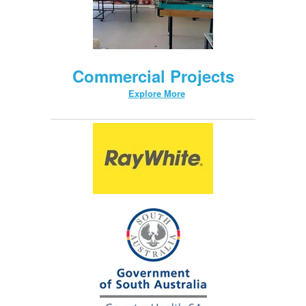
Commercial Projects
Explore More