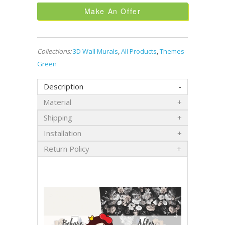
Make An Offer
Collections:
3D Wall Murals
,
All Products
,
Themes-
Green
Description
Material
Shipping
Installation
Return Policy