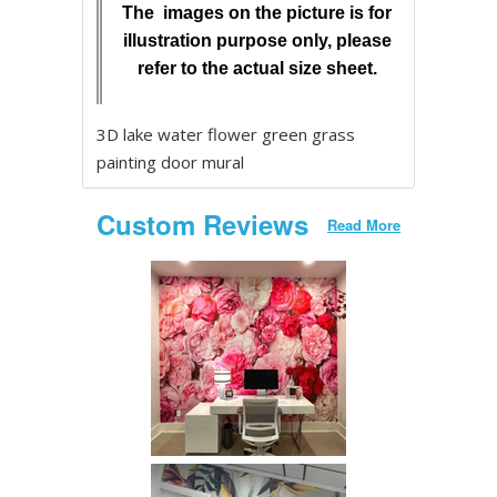
The images on the picture is for
illustration purpose only, please
refer to the actual size sheet.
3D lake water flower green grass
painting door mural
Custom Reviews
Read More