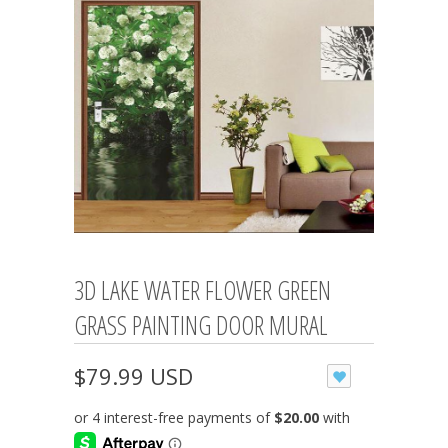
3D LAKE WATER FLOWER GREEN
GRASS PAINTING DOOR MURAL
$79.99 USD