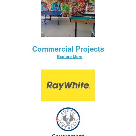
Commercial Projects
Explore More