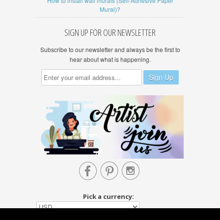
How to install wall murals (Self-Adhesive Paper
Mural)?
SIGN UP FOR OUR NEWSLETTER
Subscribe to our newsletter and always be the first to
hear about what is happening.



Pick a currency: