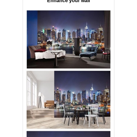
Enhance your wall