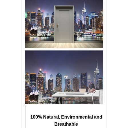
100% Natural, Environmental and
Breathable