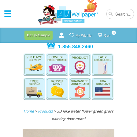
0
Get $2 Sample
My Wishlist
Cart
1-855-848-2460
Home
>
Products
> 3D lake water flower green grass
painting door mural