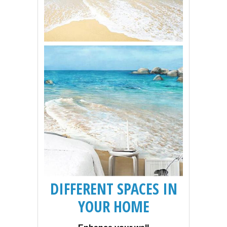
DIFFERENT SPACES IN
YOUR HOME