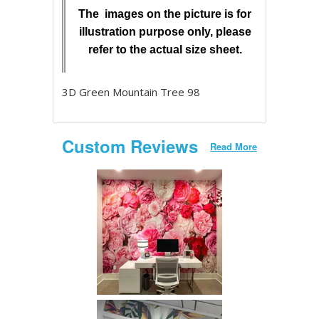
The images on the picture is for
illustration purpose only, please
refer to the actual size sheet.
3D Green Mountain Tree 98
Custom Reviews
Read More