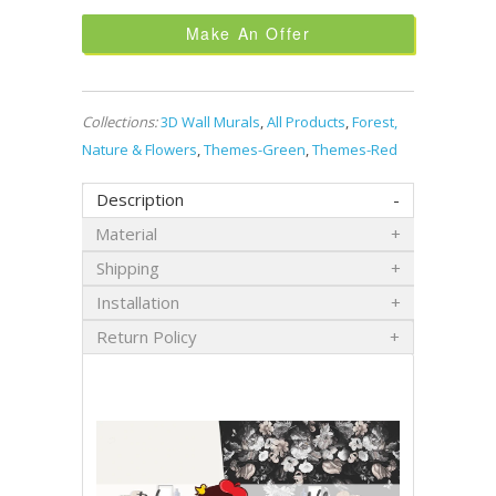
Make An Offer
Collections:
3D Wall Murals
,
All Products
,
Forest,
Nature & Flowers
,
Themes-Green
,
Themes-Red
Description
Material
Shipping
Installation
Return Policy