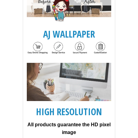
AJ WALLPAPER
HIGH RESOLUTION
All products guarantee the HD pixel
image