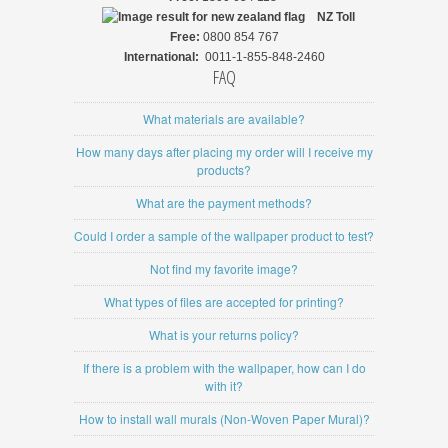
NZ
Toll
Free:
0800 854 767
International:
0011-1-855-848-2460
FAQ
What materials are available?
How many days after placing my order will I receive my
products?
What are the payment methods?
Could I order a sample of the wallpaper product to test?
Not find my favorite image?
What types of files are accepted for printing?
What is your returns policy?
If there is a problem with the wallpaper, how can I do
with it?
How to install wall murals (Non-Woven Paper Mural)?