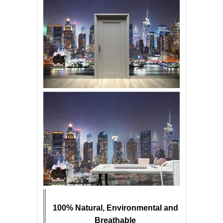
100% Natural, Environmental and
Breathable