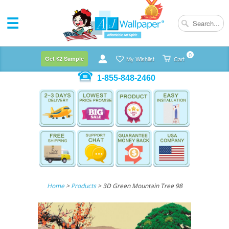
0
Get $2 Sample
My Wishlist
Cart
1-855-848-2460
Home
>
Products
> 3D Green Mountain Tree 98