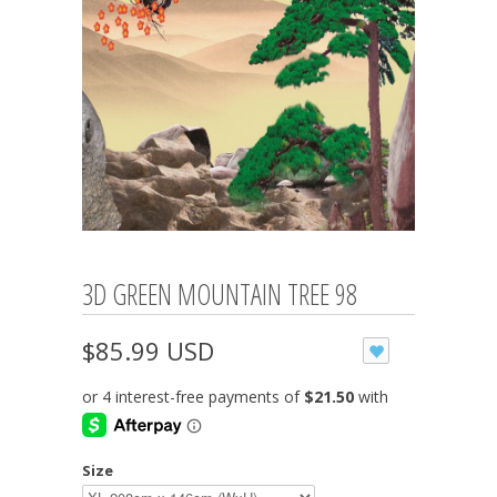
3D GREEN MOUNTAIN TREE 98
$85.99 USD
Size