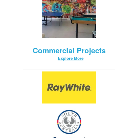
Commercial Projects
Explore More