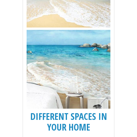
DIFFERENT SPACES IN
YOUR HOME