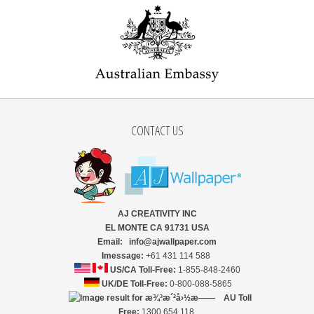
CONTACT US
AJ CREATIVITY INC
EL MONTE CA 91731 USA
Email: info@ajwallpaper.com
Imessage:
+61 431 114 588
US/CA Toll-Free:
1-855-848-2460
UK/DE Toll-Free:
0-800-088-5865
AU Toll
Free:
1300 654 118