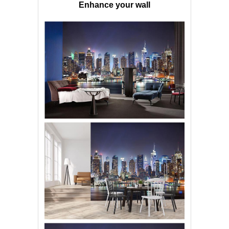
Enhance your wall