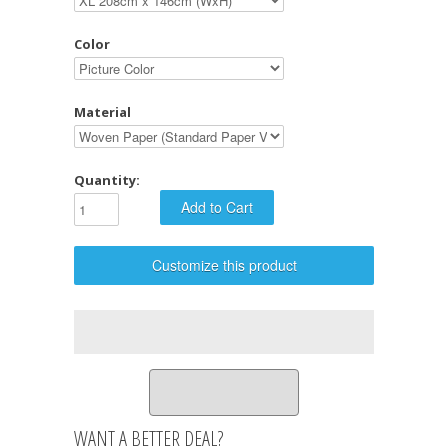
Color
Material
Quantity:
Customize this product