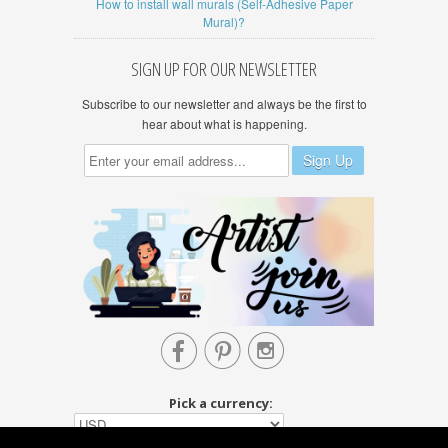
How to install wall murals (Self-Adhesive Paper
Mural)?
SIGN UP FOR OUR NEWSLETTER
Subscribe to our newsletter and always be the first to
hear about what is happening.



Pick a currency: