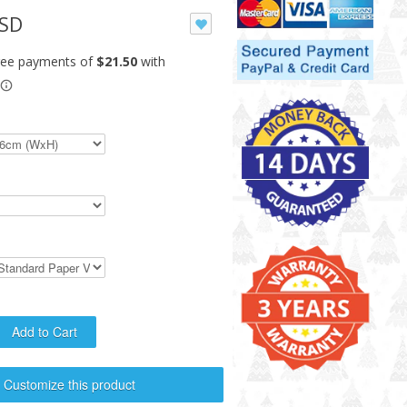
USD
Customize this product