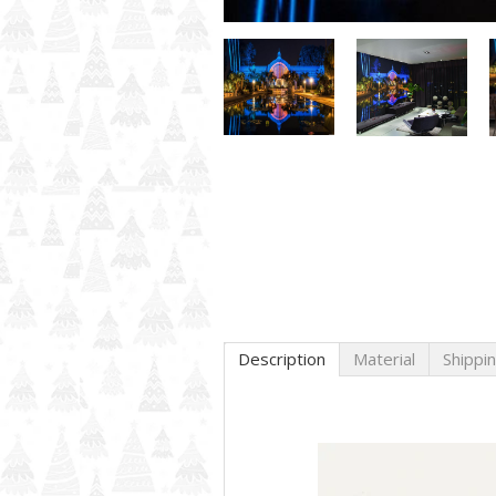
Description
Material
Shippi