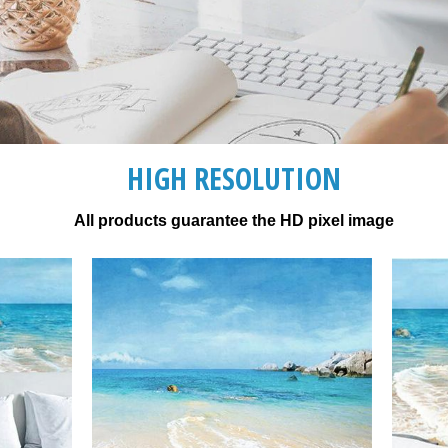
HIGH RESOLUTION
All products guarantee the HD pixel image