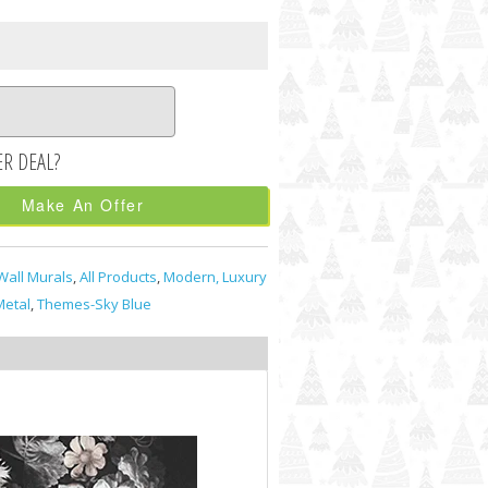
Make An Offer
Wall Murals
,
All Products
,
Modern, Luxury
etal
,
Themes-Sky Blue