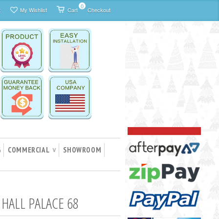
0
t
My Wishlist
Cart
Checkout
G
COMMERCIAL
SHOWROOM
∨
HALL PALACE 68