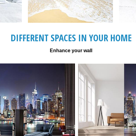
DIFFERENT SPACES IN YOUR HOME
Enhance your wall