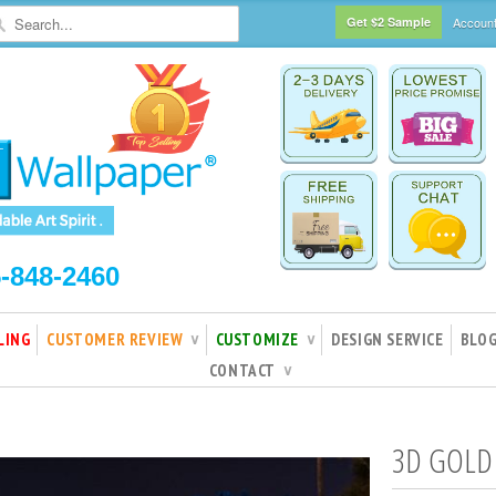
Get $2 Sample
Accoun
5-848-2460
LING
CUSTOMER REVIEW
CUSTOMIZE
DESIGN SERVICE
BLO
∨
∨
CONTACT
∨
3D GOLD 