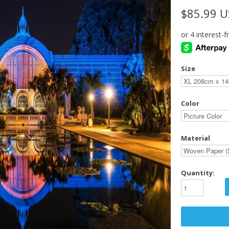
$85.99 
Size
Color
Material
Quantity: