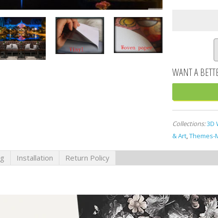
Collections:
3D 
& Art
,
Themes-M
ng
Installation
Return Policy