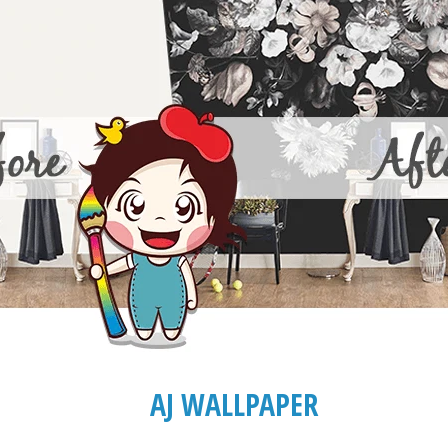
AJ WALLPAPER