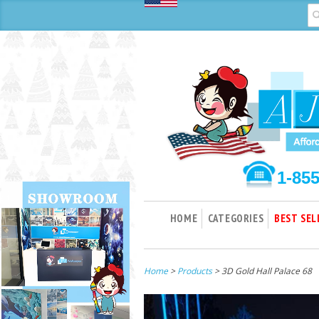
1-85
HOME
CATEGORIES
BEST SEL
Home
>
Products
> 3D Gold Hall Palace 68