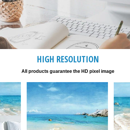
HIGH RESOLUTION
All products guarantee the HD pixel image