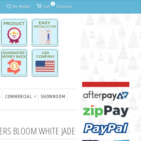
0
t
My Wishlist
Cart
Checkout
G
COMMERCIAL
SHOWROOM
∨
ERS BLOOM WHITE JADE