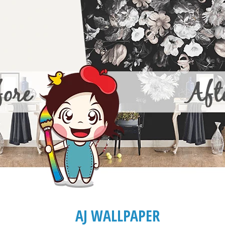
AJ WALLPAPER