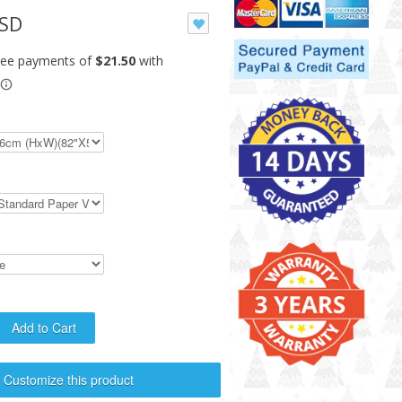
USD
Customize this product