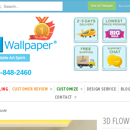
Get $2 Sample
Accoun
5-848-2460
LING
CUSTOMER REVIEW
CUSTOMIZE
DESIGN SERVICE
BLO
∨
∨
CONTACT
∨
jade
3D FLOW