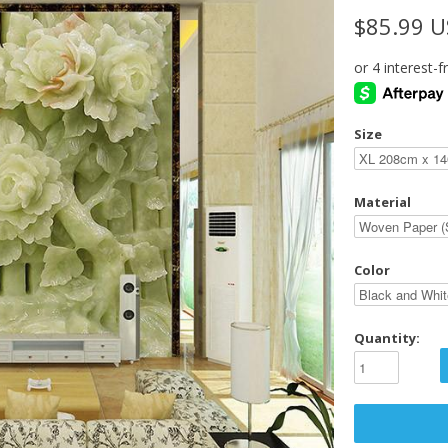
$85.99 
Size
Material
Color
Quantity: