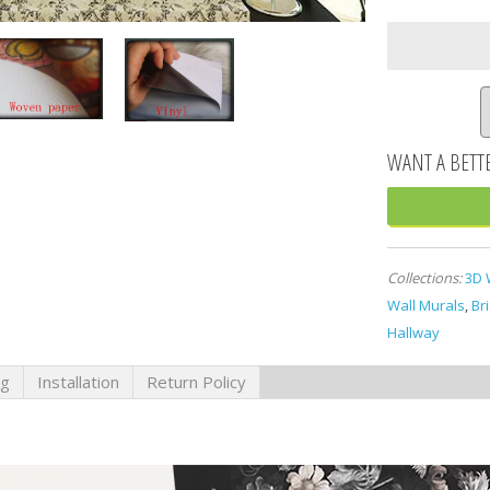
Collections:
3D 
Wall Murals
,
Br
Hallway
ng
Installation
Return Policy