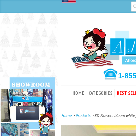
1-85
HOME
CATEGORIES
BEST SEL
Home
>
Products
> 3D Flowers bloom white 