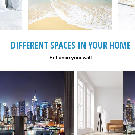
DIFFERENT SPACES IN YOUR HOME
Enhance your wall