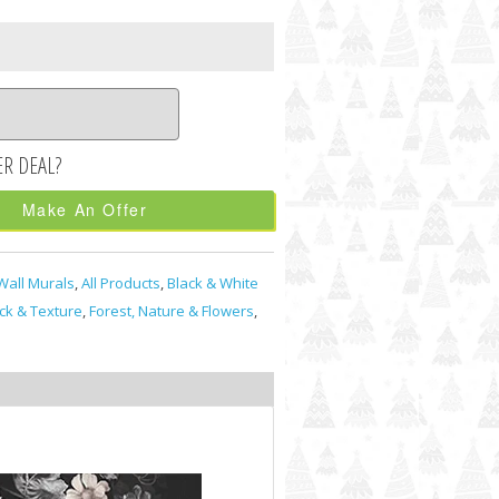
Make An Offer
Wall Murals
,
All Products
,
Black & White
ick & Texture
,
Forest, Nature & Flowers
,