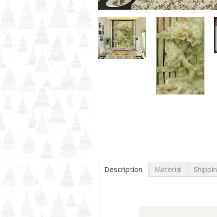
Description
Material
Shippi