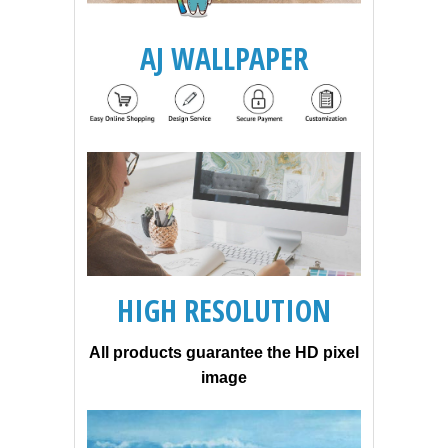
AJ WALLPAPER
HIGH RESOLUTION
All products guarantee the HD pixel
image