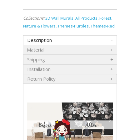
Collections:
3D Wall Murals
,
All Products
,
Forest,
Nature & Flowers
,
Themes-Purples
,
Themes-Red
Description
Material
Shipping
Installation
Return Policy