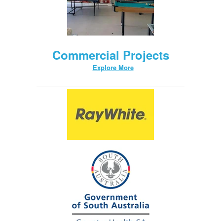
Commercial Projects
Explore More