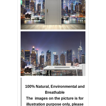
100% Natural, Environmental and
Breathable
The images on the picture is for
illustration purpose only, please