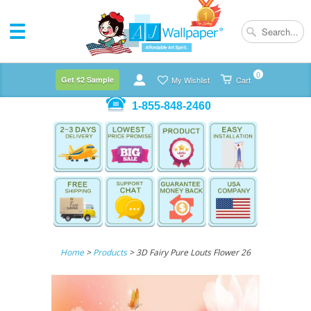
0
Get $2 Sample
My Wishlist
Cart
1-855-848-2460
Home
>
Products
> 3D Fairy Pure Louts Flower 26