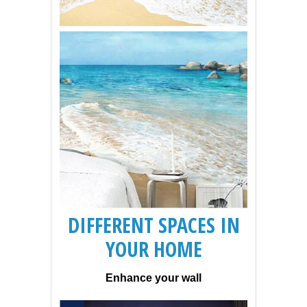
DIFFERENT SPACES IN
YOUR HOME
Enhance your wall