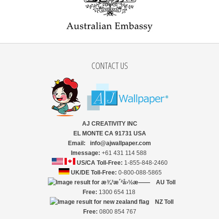
CONTACT US
AJ CREATIVITY INC
EL MONTE CA 91731 USA
Email: info@ajwallpaper.com
Imessage:
+61 431 114 588
US/CA Toll-Free:
1-855-848-2460
UK/DE Toll-Free:
0-800-088-5865
AU Toll
Free:
1300 654 118
NZ
Toll
Free:
0800 854 767