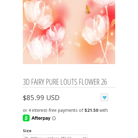
3D FAIRY PURE LOUTS FLOWER 26
$85.99 USD
Size