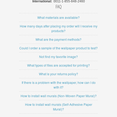
International:
0011-1-855-848-2460
FAQ
What materials are available?
How many days after placing my order will I receive my
products?
What are the payment methods?
Could I order a sample of the wallpaper product to test?
Not find my favorite image?
What types of files are accepted for printing?
What is your returns policy?
If there is a problem with the wallpaper, how can I do
with it?
How to install wall murals (Non-Woven Paper Mural)?
How to install wall murals (Self-Adhesive Paper
Mural)?