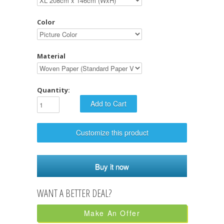
Color
Material
Quantity:
Customize this product
Buy it now
Make An Offer