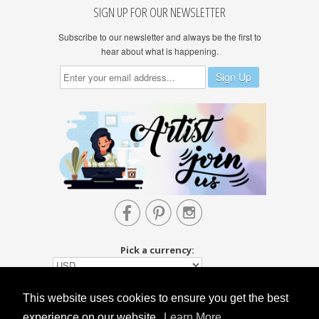
SIGN UP FOR OUR NEWSLETTER
Subscribe to our newsletter and always be the first to
hear about what is happening.



Pick a currency:
This website uses cookies to ensure you get the best
experience on our website.
Learn More