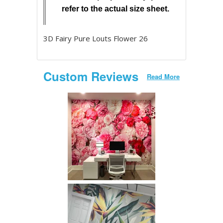
refer to the actual size sheet.
3D Fairy Pure Louts Flower 26
Custom Reviews
Read More