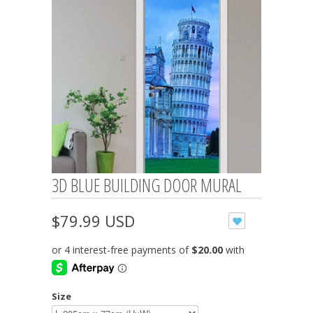
3D BLUE BUILDING DOOR MURAL
$79.99 USD
Size