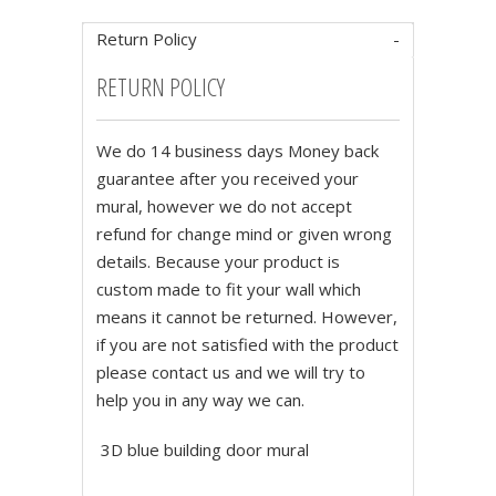
Return Policy
RETURN POLICY
We do 14 business days Money back
guarantee after you received your
mural, however we do not accept
refund for change mind or given wrong
details. Because your product is
custom made to fit your wall which
means it cannot be returned. However,
if you are not satisfied with the product
please contact us and we will try to
help you in any way we can.
3D blue building door mural