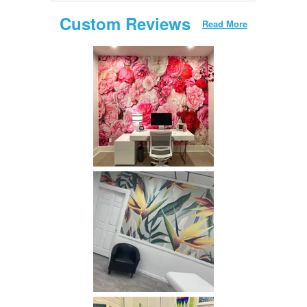
Custom Reviews
Read More