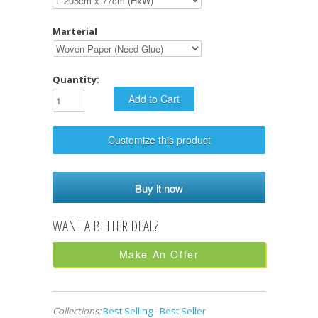
Marterial
Quantity:
Customize this product
Buy it now
Make An Offer
Collections:
Best Selling - Best Seller