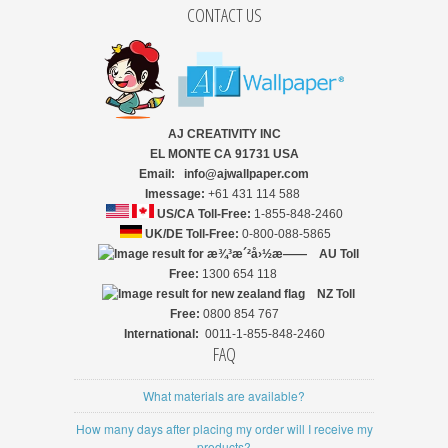
CONTACT US
AJ CREATIVITY INC
EL MONTE CA 91731 USA
Email: info@ajwallpaper.com
Imessage:
+61 431 114 588
US/CA Toll-Free:
1-855-848-2460
UK/DE Toll-Free:
0-800-088-5865
AU Toll
Free:
1300 654 118
NZ
Toll
Free:
0800 854 767
International:
0011-1-855-848-2460
FAQ
What materials are available?
How many days after placing my order will I receive my
products?