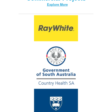
Explore More