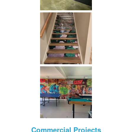
Commercial Projects