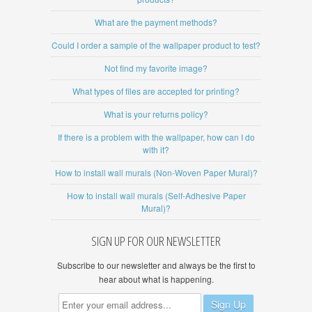
What are the payment methods?
Could I order a sample of the wallpaper product to test?
Not find my favorite image?
What types of files are accepted for printing?
What is your returns policy?
If there is a problem with the wallpaper, how can I do
with it?
How to install wall murals (Non-Woven Paper Mural)?
How to install wall murals (Self-Adhesive Paper
Mural)?
SIGN UP FOR OUR NEWSLETTER
Subscribe to our newsletter and always be the first to
hear about what is happening.