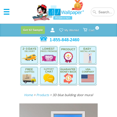
0
Get $2 Sample
My Wishlist
Cart
1-855-848-2460
Home
>
Products
> 3D blue building door mural