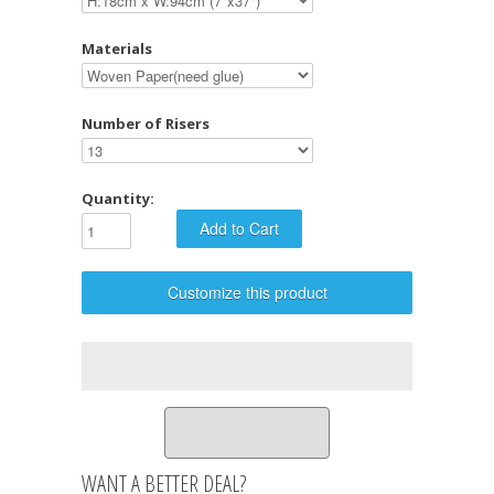
Materials
Number of Risers
Quantity:
Customize this product