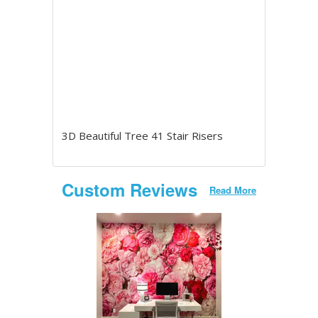
3D Beautiful Tree 41 Stair Risers
Custom Reviews
Read More