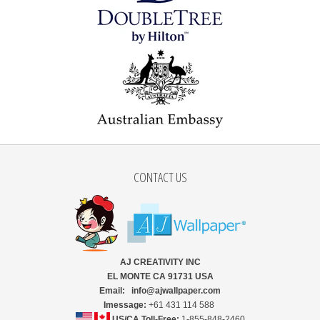
CONTACT US
AJ CREATIVITY INC
EL MONTE CA 91731 USA
Email: info@ajwallpaper.com
Imessage:
+61 431 114 588
US/CA Toll-Free:
1-855-848-2460