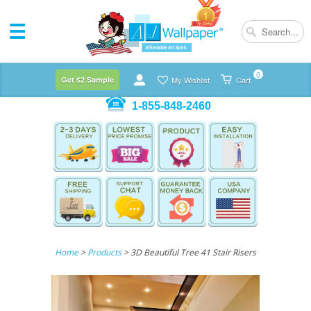
0
Get $2 Sample
My Wishlist
Cart
1-855-848-2460
Home
>
Products
> 3D Beautiful Tree 41 Stair Risers