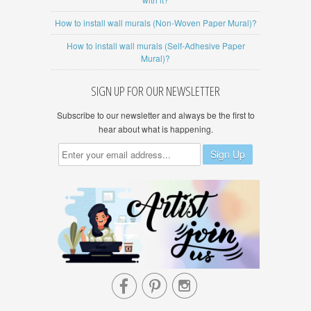
How to install wall murals (Non-Woven Paper Mural)?
How to install wall murals (Self-Adhesive Paper
Mural)?
SIGN UP FOR OUR NEWSLETTER
Subscribe to our newsletter and always be the first to
hear about what is happening.


