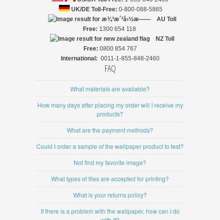
UK/DE Toll-Free:
0-800-088-5865
AU Toll
Free:
1300 654 118
NZ
Toll
Free:
0800 854 767
International:
0011-1-855-848-2460
FAQ
What materials are available?
How many days after placing my order will I receive my
products?
What are the payment methods?
Could I order a sample of the wallpaper product to test?
Not find my favorite image?
What types of files are accepted for printing?
What is your returns policy?
If there is a problem with the wallpaper, how can I do
with it?