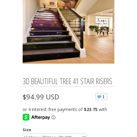
3D BEAUTIFUL TREE 41 STAIR RISERS
$94.99 USD
1
Size