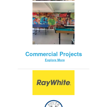
Commercial Projects
Explore More