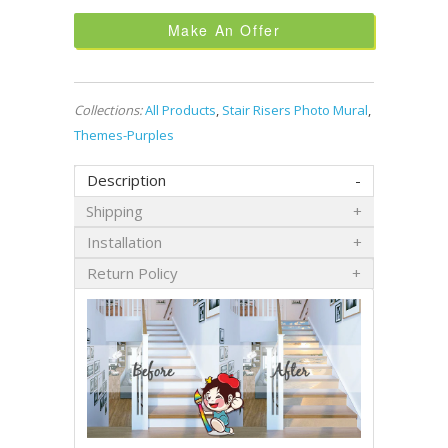
Make An Offer
Collections:
All Products
,
Stair Risers Photo Mural
,
Themes-Purples
Description
Shipping
Installation
Return Policy