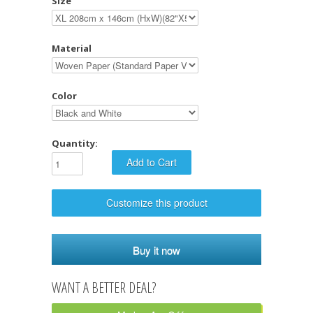
Size
Material
Color
Quantity:
Customize this product
Buy it now