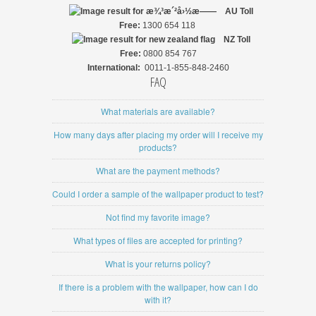
AU Toll
Free:
1300 654 118
NZ
Toll
Free:
0800 854 767
International:
0011-1-855-848-2460
FAQ
What materials are available?
How many days after placing my order will I receive my
products?
What are the payment methods?
Could I order a sample of the wallpaper product to test?
Not find my favorite image?
What types of files are accepted for printing?
What is your returns policy?
If there is a problem with the wallpaper, how can I do
with it?