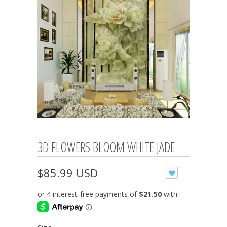
3D FLOWERS BLOOM WHITE JADE
$85.99 USD