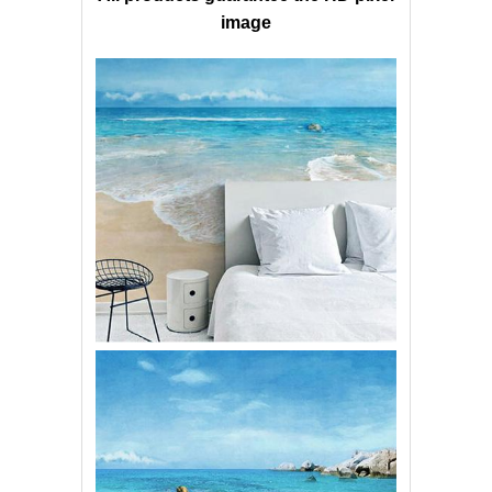
image