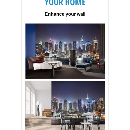
YOUR HOME
Enhance your wall