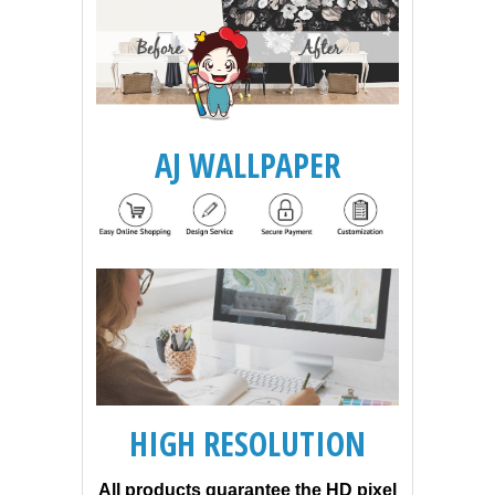
AJ WALLPAPER
HIGH RESOLUTION
All products guarantee the HD pixel