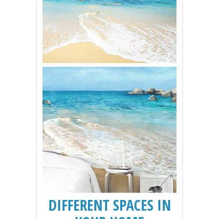
DIFFERENT SPACES IN