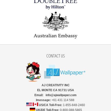
CONTACT US
AJ CREATIVITY INC
EL MONTE CA 91731 USA
Email: info@ajwallpaper.com
Imessage:
+61 431 114 588
US/CA Toll-Free:
1-855-848-2460
UK/DE Toll-Free:
0-800-088-5865