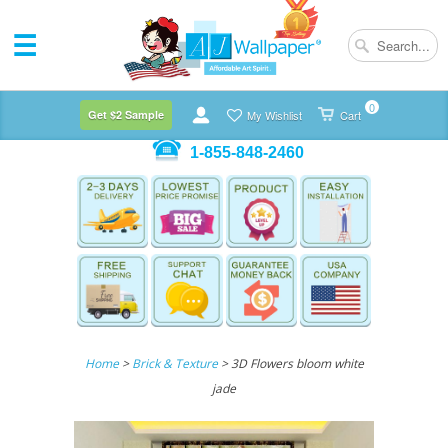
0
Get $2 Sample
My Wishlist
Cart
1-855-848-2460
Home
>
Brick & Texture
> 3D Flowers bloom white
jade