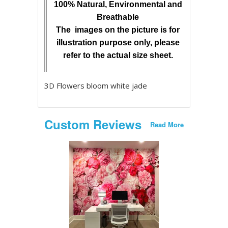
100% Natural, Environmental and
Breathable
The images on the picture is for
illustration purpose only, please
refer to the actual size sheet.
3D Flowers bloom white jade
Custom Reviews
Read More