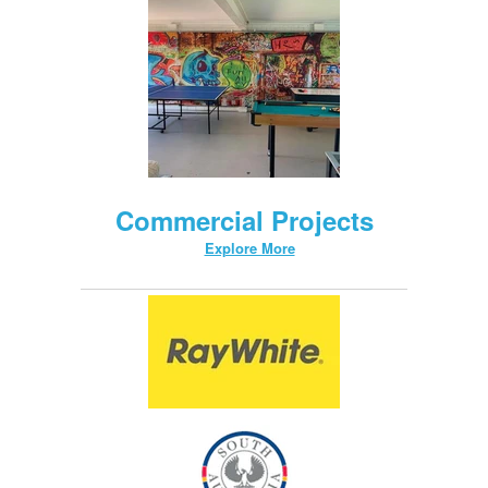
Commercial Projects
Explore More