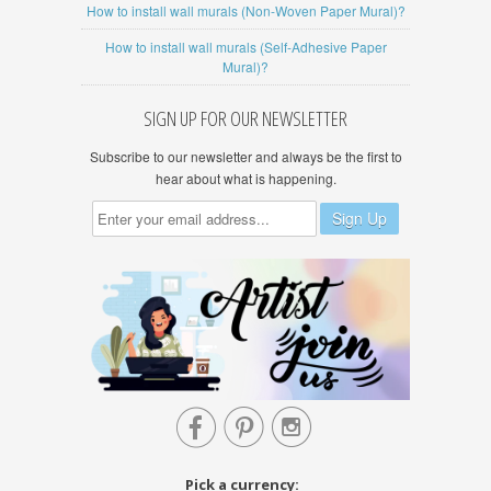
How to install wall murals (Non-Woven Paper Mural)?
How to install wall murals (Self-Adhesive Paper
Mural)?
SIGN UP FOR OUR NEWSLETTER
Subscribe to our newsletter and always be the first to
hear about what is happening.



Pick a currency: