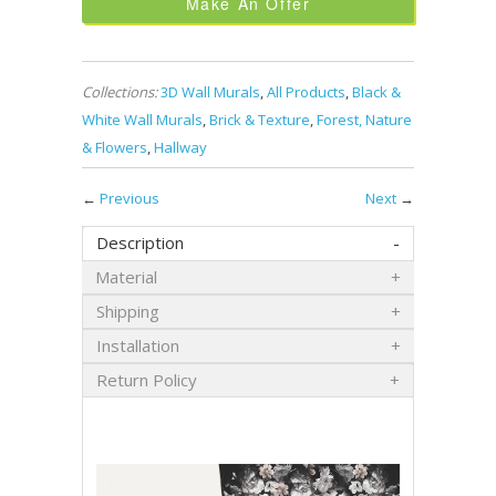
Make An Offer
Collections:
3D Wall Murals
,
All Products
,
Black &
White Wall Murals
,
Brick & Texture
,
Forest, Nature
& Flowers
,
Hallway
←
Previous
Next
→
Description
Material
Shipping
Installation
Return Policy