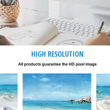
HIGH RESOLUTION
All products guarantee the HD pixel image