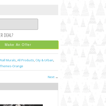
Make An Offer
Wall Murals
,
All Products
,
City & Urban
,
Themes-Orange
Next
→