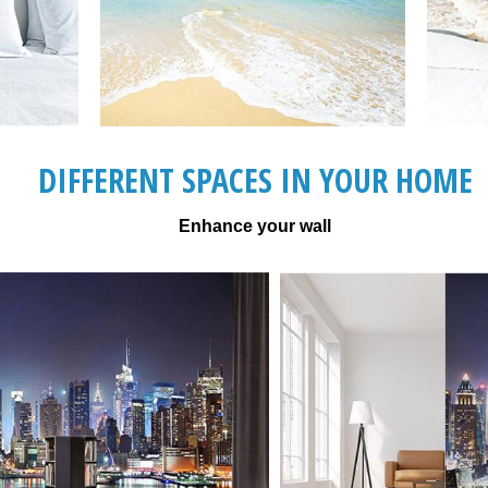
DIFFERENT SPACES IN YOUR HOME
Enhance your wall