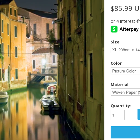
$85.99 
Size
Color
Material
Quantity: