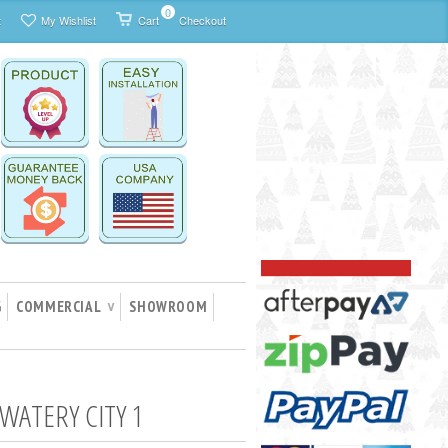
0
t
My Wishlist
Cart
Checkout
G
COMMERCIAL
SHOWROOM
∨
WATERY CITY 1