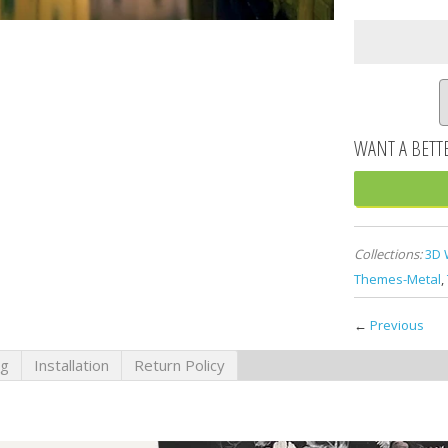
Collections:
3D 
Themes-Metal
,
←
Previous
ng
Installation
Return Policy