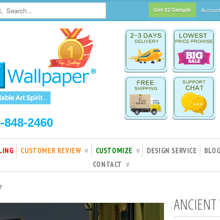
Get $2 Sample
Accoun
5-848-2460
LING
CUSTOMER REVIEW
CUSTOMIZE
DESIGN SERVICE
BLO
∨
∨
CONTACT
∨
1
ANCIENT 