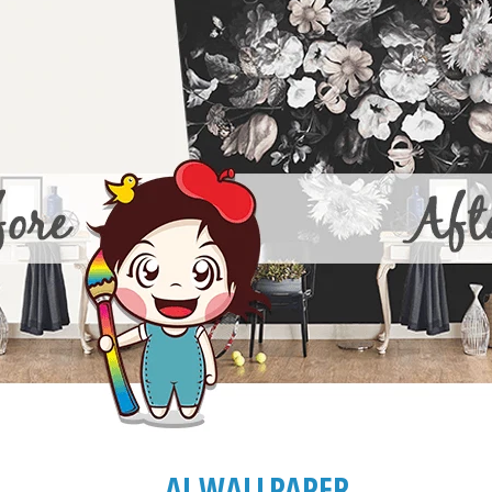
AJ WALLPAPER