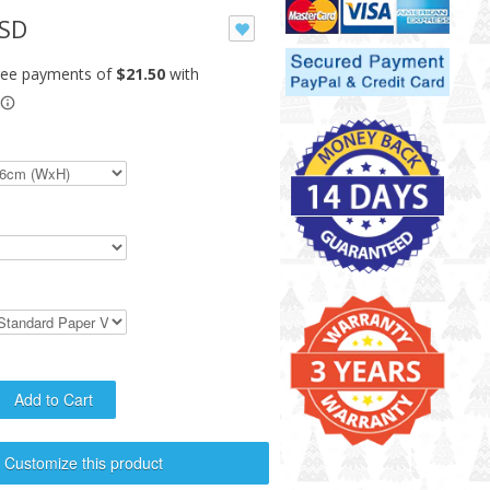
USD
Customize this product