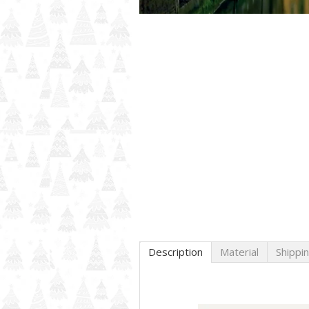
Description
Material
Shippi