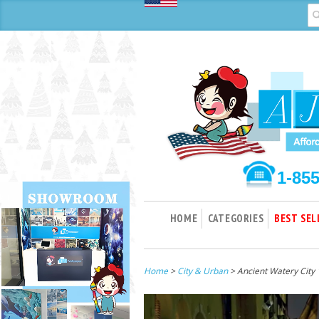
1-85
HOME
CATEGORIES
BEST SEL
Home
>
City & Urban
> Ancient Watery City 