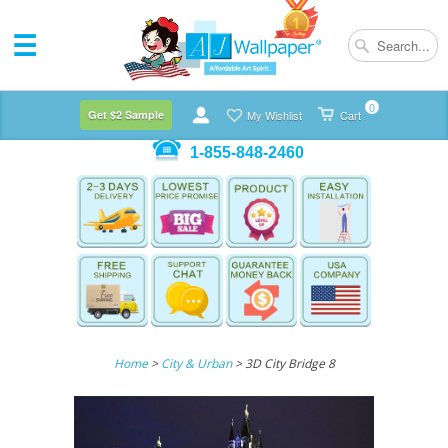
0
Get $2 Sample
My Wishlist
Cart
1-855-848-2460
Home
>
City & Urban
> 3D City Bridge 8