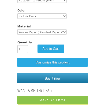
Color
Material
Quantity:
Customize this product
Buy it now
Make An Offer