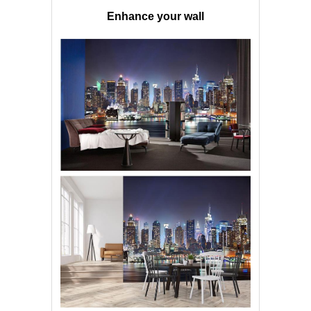
Enhance your wall