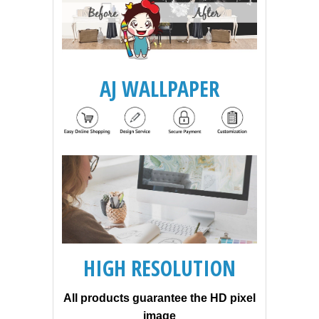
AJ WALLPAPER
HIGH RESOLUTION
All products guarantee the HD pixel
image