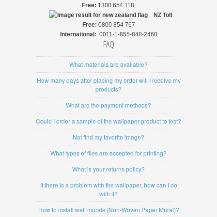
Free:
1300 654 118
NZ
Toll
Free:
0800 854 767
International:
0011-1-855-848-2460
FAQ
What materials are available?
How many days after placing my order will I receive my
products?
What are the payment methods?
Could I order a sample of the wallpaper product to test?
Not find my favorite image?
What types of files are accepted for printing?
What is your returns policy?
If there is a problem with the wallpaper, how can I do
with it?
How to install wall murals (Non-Woven Paper Mural)?