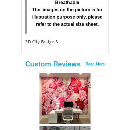
Breathable
The images on the picture is for
illustration purpose only, please
refer to the actual size sheet.
3D City Bridge 8
Custom Reviews
Read More