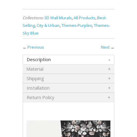
Collections:
3D Wall Murals
,
All Products
,
Best
Selling
,
City & Urban
,
Themes-Purples
,
Themes-
Sky Blue
←
Previous
Next
→
Description
Material
Shipping
Installation
Return Policy