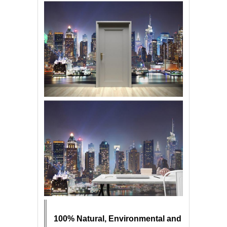
100% Natural, Environmental and