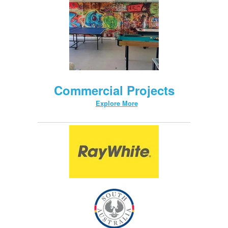
Commercial Projects
Explore More