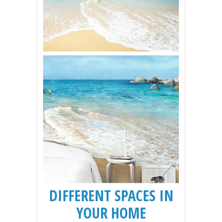
DIFFERENT SPACES IN
YOUR HOME