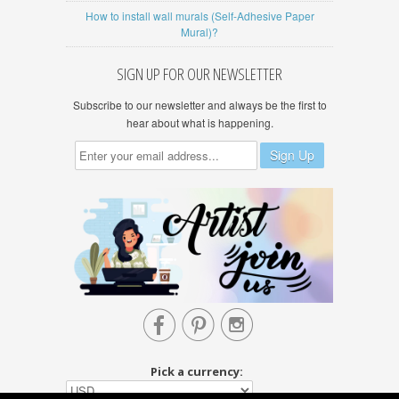
How to install wall murals (Self-Adhesive Paper
Mural)?
SIGN UP FOR OUR NEWSLETTER
Subscribe to our newsletter and always be the first to
hear about what is happening.



Pick a currency: