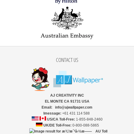
CONTACT US
AJ CREATIVITY INC
EL MONTE CA 91731 USA
Email: info@ajwallpaper.com
Imessage:
+61 431 114 588
US/CA Toll-Free:
1-855-848-2460
UK/DE Toll-Free:
0-800-088-5865
AU Toll