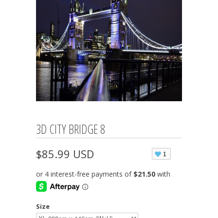
3D CITY BRIDGE 8
$85.99 USD
1
Size